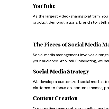
YouTube
As the largest video-sharing platform, You
product demonstrations, brand storytellin
The Pieces of Social Media 
Social media management involves a range 
your audience. At VitalUP Marketing, we ha
Social Media Strategy
We develop a customized social media strat
platforms to focus on, content themes, po
Content Creation
Our creative team crafts compelling and en