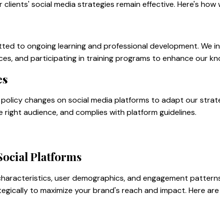
clients' social media strategies remain effective. Here's how
tted to ongoing learning and professional development. We in
ces, and participating in training programs to enhance our kno
es
policy changes on social media platforms to adapt our strate
he right audience, and complies with platform guidelines.
Social Platforms
 characteristics, user demographics, and engagement pattern
tegically to maximize your brand's reach and impact. Here are