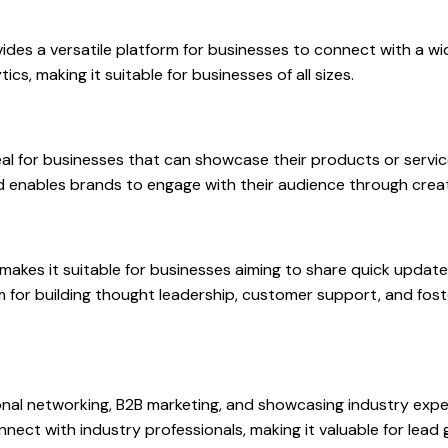
vides a versatile platform for businesses to connect with a wid
cs, making it suitable for businesses of all sizes.
ideal for businesses that can showcase their products or serv
and enables brands to engage with their audience through crea
makes it suitable for businesses aiming to share quick update
orm for building thought leadership, customer support, and fo
onal networking, B2B marketing, and showcasing industry exper
connect with industry professionals, making it valuable for lea