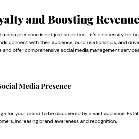
yalty and Boosting Revenu
ial media presence is not just an option—it's a necessity for b
ds connect with their audience, build relationships, and driv
ia and offer comprehensive social media management services 
Social Media Presence
age for your brand to be discovered by a vast audience. Estab
stomers, increasing brand awareness and recognition.