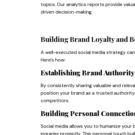
topics. Our analytics reports provide va
driven decision-making.
Building Brand Loyalty and B
A well-executed social media strategy can 
Here's how:
Establishing Brand Authority
By consistently sharing valuable and relev
position your brand as a trusted authorit
competitors.
Building Personal Connectio
Social media allows you to humanize your
inquiries promptly. This personal touch bu