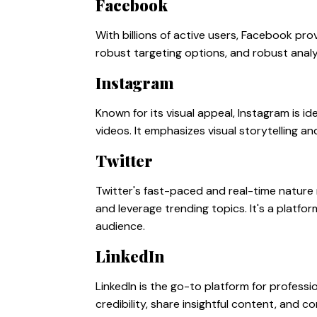
Facebook
With billions of active users, Facebook pro
robust targeting options, and robust analyti
Instagram
Known for its visual appeal, Instagram is 
videos. It emphasizes visual storytelling 
Twitter
Twitter's fast-paced and real-time nature 
and leverage trending topics. It's a platf
audience.
LinkedIn
LinkedIn is the go-to platform for professi
credibility, share insightful content, and 