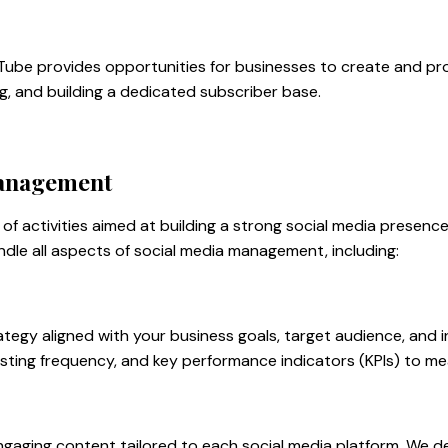
Tube provides opportunities for businesses to create and promo
g, and building a dedicated subscriber base.
Management
of activities aimed at building a strong social media presenc
ndle all aspects of social media management, including:
egy aligned with your business goals, target audience, and i
sting frequency, and key performance indicators (KPIs) to m
gaging content tailored to each social media platform. We de