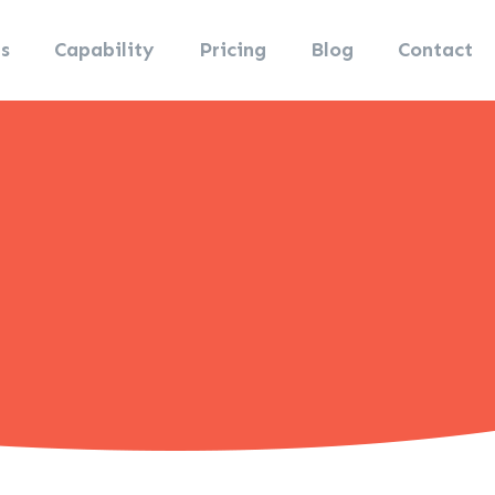
s
Capability
Pricing
Blog
Contact