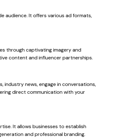
e audience. It offers various ad formats,
ices through captivating imagery and
tive content and influencer partnerships.
s, industry news, engage in conversations,
stering direct communication with your
tise. It allows businesses to establish
d generation and professional branding.