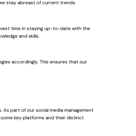
 we stay abreast of current trends:
vest time in staying up-to-date with the
wledge and skills.
gies accordingly. This ensures that our
s. As part of our social media management
 some key platforms and their distinct