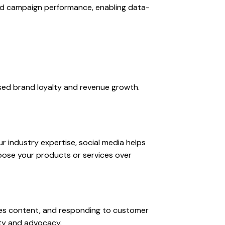
nd campaign performance, enabling data-
ased brand loyalty and revenue growth.
r industry expertise, social media helps
oose your products or services over
nes content, and responding to customer
lty and advocacy.