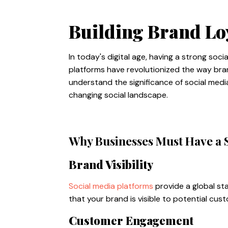
Building Brand Lo
In today's digital age, having a strong soc
platforms have revolutionized the way bran
understand the significance of social med
changing social landscape.
Why Businesses Must Have a 
Brand Visibility
Social media platforms
provide a global st
that your brand is visible to potential cu
Customer Engagement