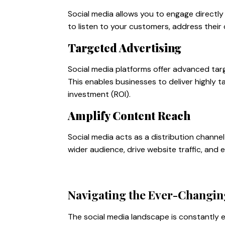
Social media allows you to engage directly 
to listen to your customers, address their
Targeted Advertising
Social media platforms offer advanced tar
This enables businesses to deliver highly 
investment (ROI).
Amplify Content Reach
Social media acts as a distribution channe
wider audience, drive website traffic, and 
Navigating the Ever-Changin
The social media landscape is constantly e