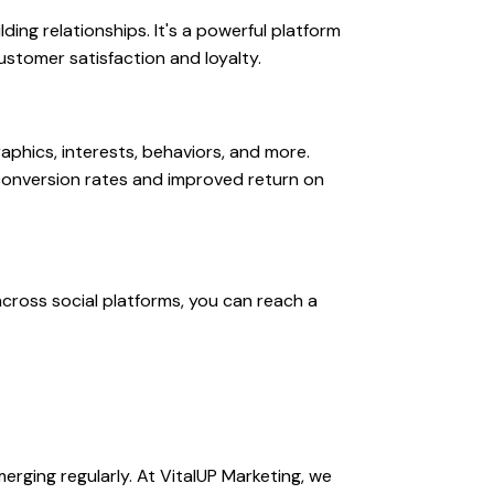
ding relationships. It's a powerful platform
ustomer satisfaction and loyalty.
phics, interests, behaviors, and more.
 conversion rates and improved return on
across social platforms, you can reach a
erging regularly. At VitalUP Marketing, we