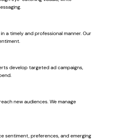
messaging.
n a timely and professional manner. Our
entiment.
perts develop targeted ad campaigns,
pend.
nd reach new audiences. We manage
nce sentiment, preferences, and emerging