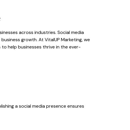
e
usinesses across industries. Social media
e business growth. At VitalUP Marketing, we
to help businesses thrive in the ever-
lishing a social media presence ensures