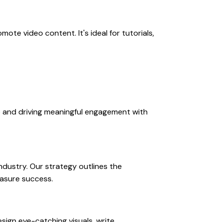
te video content. It's ideal for tutorials,
e and driving meaningful engagement with
ndustry. Our strategy outlines the
easure success.
sign eye-catching visuals, write