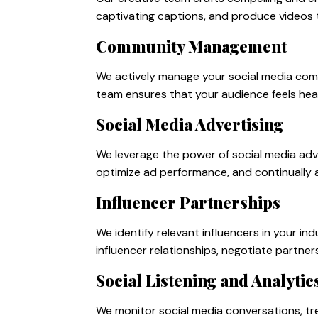
captivating captions, and produce videos 
Community Management
We actively manage your social media com
team ensures that your audience feels hear
Social Media Advertising
We leverage the power of social media adv
optimize ad performance, and continually 
Influencer Partnerships
We identify relevant influencers in your 
influencer relationships, negotiate partner
Social Listening and Analytic
We monitor social media conversations, tr