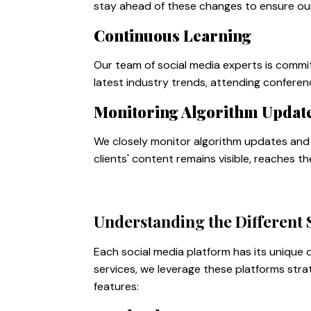
stay ahead of these changes to ensure our 
Continuous Learning
Our team of social media experts is commi
latest industry trends, attending conferen
Monitoring Algorithm Updat
We closely monitor algorithm updates and 
clients' content remains visible, reaches t
Understanding the Different 
Each social media platform has its unique
services, we leverage these platforms stra
features: