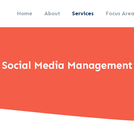
Home
About
Services
Focus Area
Social Media Management