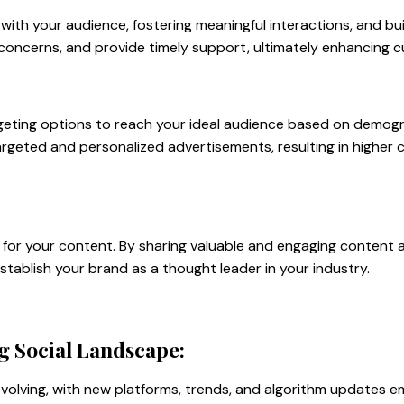
with your audience, fostering meaningful interactions, and buil
 concerns, and provide timely support, ultimately enhancing c
geting options to reach your ideal audience based on demogra
targeted and personalized advertisements, resulting in higher
l for your content. By sharing valuable and engaging content 
establish your brand as a thought leader in your industry.
g Social Landscape:
volving, with new platforms, trends, and algorithm updates em