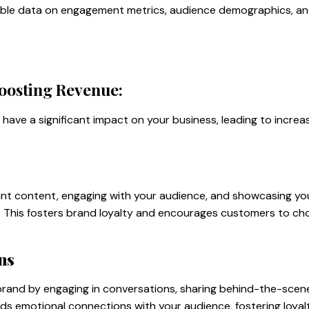
luable data on engagement metrics, audience demographics, a
oosting Revenue:
have a significant impact on your business, leading to incre
ant content, engaging with your audience, and showcasing you
y. This fosters brand loyalty and encourages customers to ch
ns
 brand by engaging in conversations, sharing behind-the-sce
ilds emotional connections with your audience, fostering loya