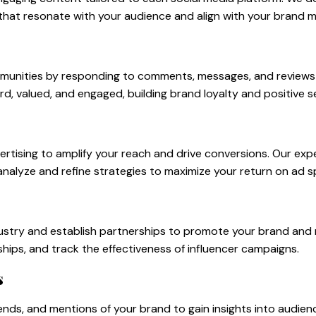
that resonate with your audience and align with your brand 
munities by responding to comments, messages, and reviews i
d, valued, and engaged, building brand loyalty and positive s
ertising to amplify your reach and drive conversions. Our ex
analyze and refine strategies to maximize your return on ad s
industry and establish partnerships to promote your brand a
ships, and track the effectiveness of influencer campaigns.
s
ends, and mentions of your brand to gain insights into audie