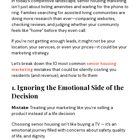
In today’s competitive landscape, senior housing marketing
isn’t just about listing amenities and waiting for the phone to
ring. Families searching for assisted living communities are
doing more research than ever—comparing websites,
checking reviews, and judging whether your community
feels like “home” before they even call.
If you’re not getting enough leads, it might not be your
location, your services, or even your prices—it could be your
marketing strategy.
Let’s break down the 10 most common
senior housing
marketing
mistakes that could be silently costing you
residents (and revenue), and how to fix them.
1. Ignoring the Emotional Side of the
Decision
Mistake:
Treating your marketing like you’re selling a
product instead of a life decision.
Choosing senior housing isn’t like buying a TV — it’s an
emotional journey filled with concerns about safety, quality
of life, and dignity.