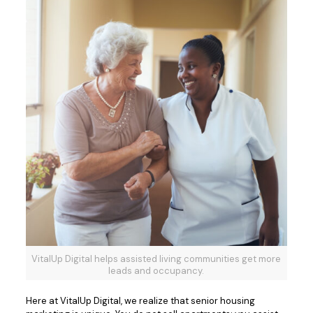
VitalUp Digital helps assisted living communities get more
leads and occupancy.
Here at VitalUp Digital, we realize that senior housing