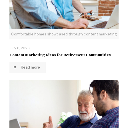
Comfortable homes showcased through content marketing
July 8, 2026
Content Marketing Ideas for Retirement Communities
Read more