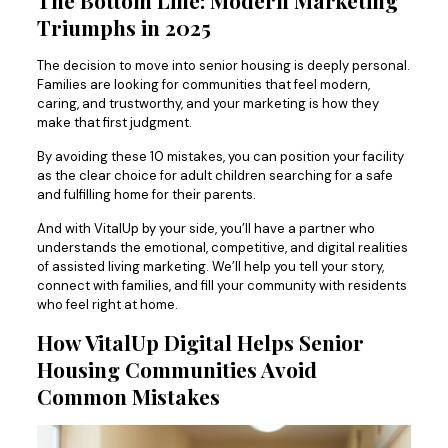
The Bottom Line: Modern Marketing
Triumphs in 2025
The decision to move into senior housing is deeply personal.
Families are looking for communities that feel modern,
caring, and trustworthy, and your marketing is how they
make that first judgment.
By avoiding these 10 mistakes, you can position your facility
as the clear choice for adult children searching for a safe
and fulfilling home for their parents.
And with VitalUp by your side, you’ll have a partner who
understands the emotional, competitive, and digital realities
of assisted living marketing. We’ll help you tell your story,
connect with families, and fill your community with residents
who feel right at home.
How VitalUp Digital Helps Senior
Housing Communities Avoid
Common Mistakes