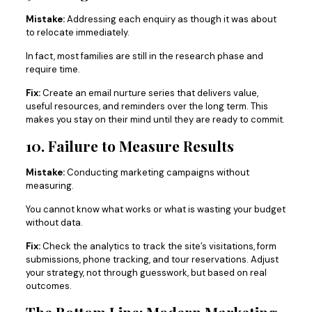
Mistake:
Addressing each enquiry as though it was about
to relocate immediately.
In fact, most families are still in the research phase and
require time.
Fix:
Create an email nurture series that delivers value,
useful resources, and reminders over the long term. This
makes you stay on their mind until they are ready to commit.
10. Failure to Measure Results
Mistake:
Conducting marketing campaigns without
measuring.
You cannot know what works or what is wasting your budget
without data.
Fix:
Check the analytics to track the site’s visitations, form
submissions, phone tracking, and tour reservations. Adjust
your strategy, not through guesswork, but based on real
outcomes.