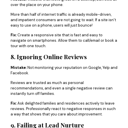
over the place on your phone.
More than half of internet traffic is already mobile-driven,
and impatient consumers are not going to wait. If a site isn’t
easy to use on a phone, users will just bounce!
Fix:
Create a responsive site that is fast and easy to
navigate on smartphones. Allow them to call/email or book a
tour with one touch.
8. Ignoring Online Reviews
Mistake:
Not monitoring your reputation on Google, Yelp and
Facebook.
Reviews are trusted as much as personal
recommendations, and even a single negative review can
instantly turn off families.
Fix:
Ask delighted families and residences actively to leave
reviews. Professionally react to negative responses in such
a way that shows that you care about improvement.
9. Failing at Lead Nurture