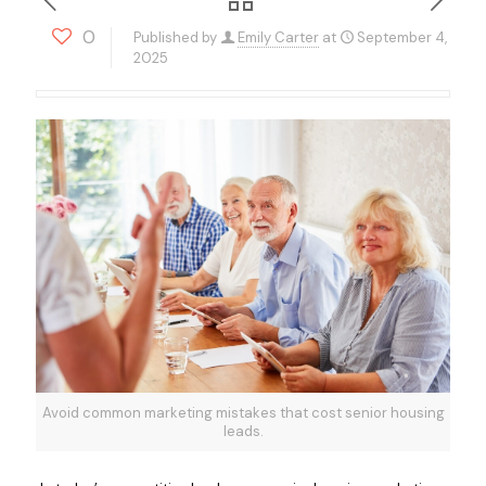
0
Published by
Emily Carter
at
September 4,
2025
Avoid common marketing mistakes that cost senior housing
leads.