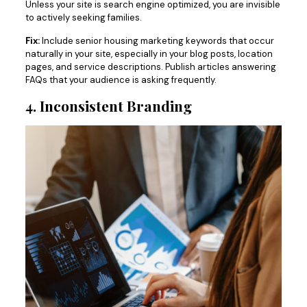
Unless your site is search engine optimized, you are invisible
to actively seeking families.
Fix:
Include senior housing marketing keywords that occur
naturally in your site, especially in your blog posts, location
pages, and service descriptions. Publish articles answering
FAQs that your audience is asking frequently.
4. Inconsistent Branding