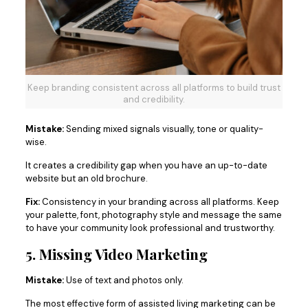
Keep branding consistent across all platforms to build trust
and credibility.
Mistake:
Sending mixed signals visually, tone or quality-
wise.
It creates a credibility gap when you have an up-to-date
website but an old brochure.
Fix:
Consistency in your branding across all platforms. Keep
your palette, font, photography style and message the same
to have your community look professional and trustworthy.
5. Missing Video Marketing
Mistake:
Use of text and photos only.
The most effective form of assisted living marketing can be