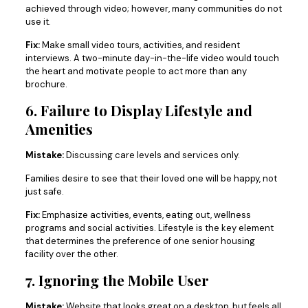
achieved through video; however, many communities do not
use it.
Fix:
Make small video tours, activities, and resident
interviews. A two-minute day-in-the-life video would touch
the heart and motivate people to act more than any
brochure.
6. Failure to Display Lifestyle and
Amenities
Mistake:
Discussing care levels and services only.
Families desire to see that their loved one will be happy, not
just safe.
Fix:
Emphasize activities, events, eating out, wellness
programs and social activities. Lifestyle is the key element
that determines the preference of one senior housing
facility over the other.
7. Ignoring the Mobile User
Mistake:
Website that looks great on a desktop, but feels all