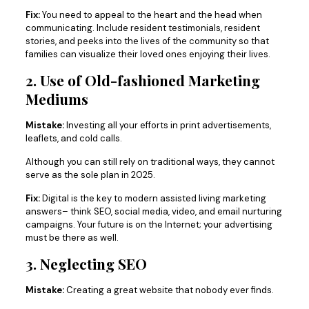
Fix:
You need to appeal to the heart and the head when
communicating. Include resident testimonials, resident
stories, and peeks into the lives of the community so that
families can visualize their loved ones enjoying their lives.
2. Use of Old-fashioned Marketing
Mediums
Mistake:
Investing all your efforts in print advertisements,
leaflets, and cold calls.
Although you can still rely on traditional ways, they cannot
serve as the sole plan in 2025.
Fix:
Digital is the key to modern assisted living marketing
answers– think SEO, social media, video, and email nurturing
campaigns. Your future is on the Internet; your advertising
must be there as well.
3. Neglecting SEO
Mistake:
Creating a great website that nobody ever finds.