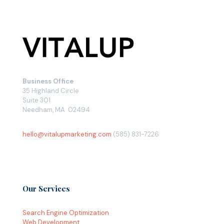
Business Office
35 Highland Circle
Suite 301
Needham, MA 02494
hello@vitalupmarketing.com
(585) 831-7226
Our Services
Search Engine Optimization
Web Development