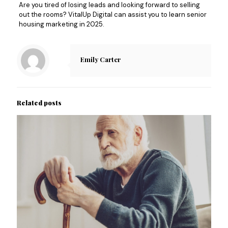
Are you tired of losing leads and looking forward to selling
out the rooms? VitalUp Digital can assist you to learn senior
housing marketing in 2025.
Emily Carter
Related posts