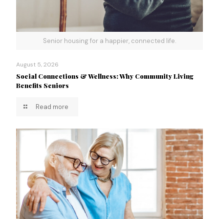
Senior housing for a happier, connected life.
August 5, 2026
Social Connections & Wellness: Why Community Living
Benefits Seniors
Read more