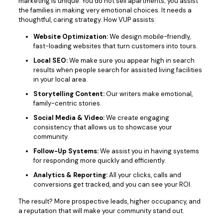
marketing is unique. You do not sell apartments; you assist
the families in making very emotional choices. It needs a
thoughtful, caring strategy. How VUP assists:
Website Optimization:
We design mobile-friendly,
fast-loading websites that turn customers into tours.
Local SEO:
We make sure you appear high in search
results when people search for assisted living facilities
in your local area.
Storytelling Content:
Our writers make emotional,
family-centric stories.
Social Media & Video:
We create engaging
consistency that allows us to showcase your
community.
Follow-Up Systems:
We assist you in having systems
for responding more quickly and efficiently.
Analytics & Reporting:
All your clicks, calls and
conversions get tracked, and you can see your ROI.
The result? More prospective leads, higher occupancy, and
a reputation that will make your community stand out.