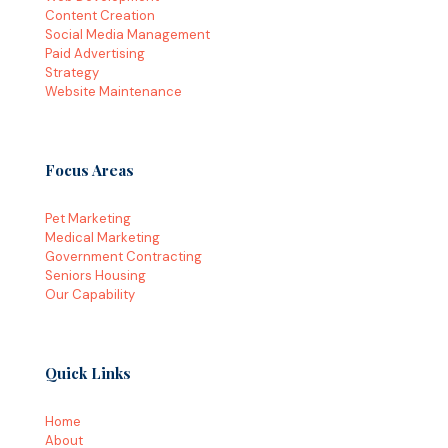
Content Creation
Social Media Management
Paid Advertising
Strategy
Website Maintenance
Focus Areas
Pet Marketing
Medical Marketing
Government Contracting
Seniors Housing
Our Capability
Quick Links
Home
About