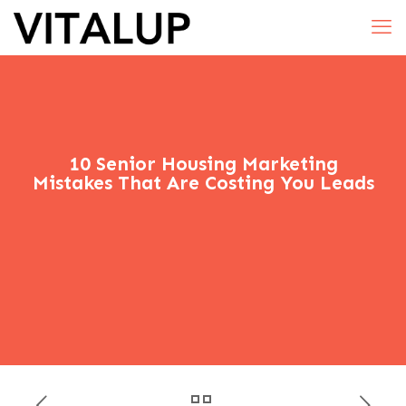
10 Senior Housing Marketing
Mistakes That Are Costing You Leads