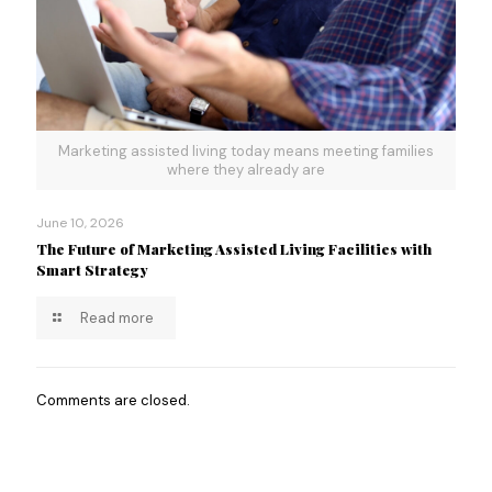
Marketing assisted living today means meeting families
where they already are
June 10, 2026
The Future of Marketing Assisted Living Facilities with
Smart Strategy
Read more
Comments are closed.