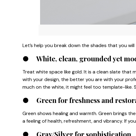
Let’s help you break down the shades that you will 
●
White, clean, grounded yet mo
Treat white space like gold. It is a clean slate tha
with your design, the better you are with your prof
much on the white, it might feel too template-like. 
●
Green for freshness and restor
Green shows healing and warmth. Green brings the 
a feeling of health, refreshment, and vibrancy. If yo
●
Gray/Silver for sophistication