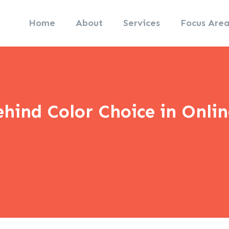
Home
About
Services
Focus Area
hind Color Choice in Onli