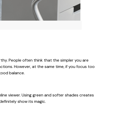
rthy. People often think that the simpler you are
actions. However, at the same time, if you focus too
 good balance.
ine viewer. Using green and softer shades creates
efinitely show its magic.