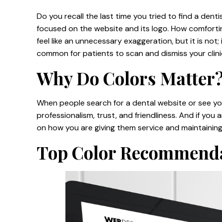
Do you recall the last time you tried to find a dent
focused on the website and its logo. How comforting
feel like an unnecessary exaggeration, but it is not
common for patients to scan and dismiss your clin
Why Do Colors Matter
When people search for a dental website or see you
professionalism, trust, and friendliness. And if you a
on how you are giving them service and maintaining
Top Color Recommend