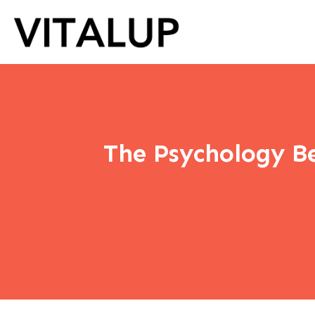
The Psychology Be