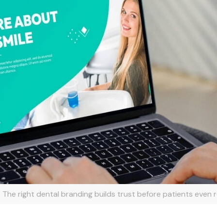
The right dental branding builds trust before patients even r