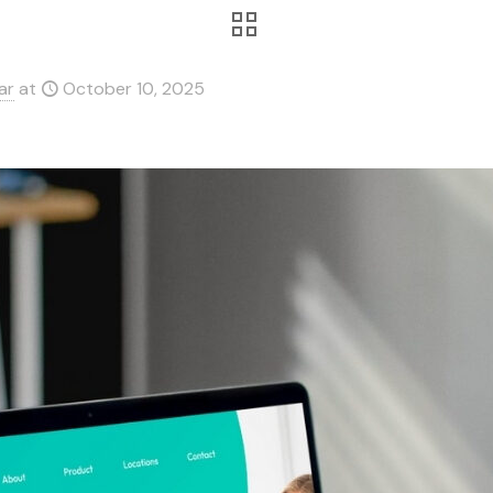
ar
at
October 10, 2025