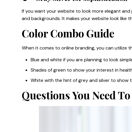
If you want your website to look more elegant and po
and backgrounds. It makes your website look like 
Color Combo Guide
When it comes to online branding, you can utilize 
Blue and white if you are planning to look simpl
Shades of green to show your interest in health
White with the hint of grey and silver to show 
Questions You Need To 