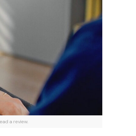
ead a review.