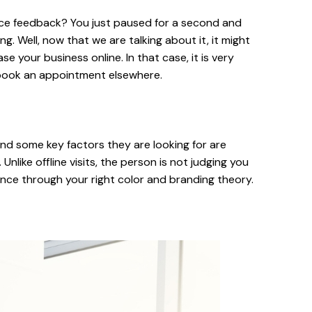
ervice feedback? You just paused for a second and
. Well, now that we are talking about it, it might
e your business online. In that case, it is very
n book an appointment elsewhere.
nd some key factors they are looking for are
Unlike offline visits, the person is not judging you
ence through your right color and branding theory.