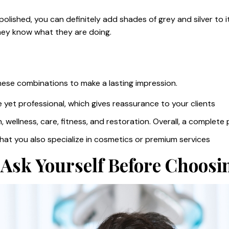
lished, you can definitely add shades of grey and silver to it.
they know what they are doing.
these combinations to make a lasting impression.
e yet professional, which gives reassurance to your clients
, wellness, care, fitness, and restoration. Overall, a complete
that you also specialize in cosmetics or premium services
Ask Yourself Before Choosi