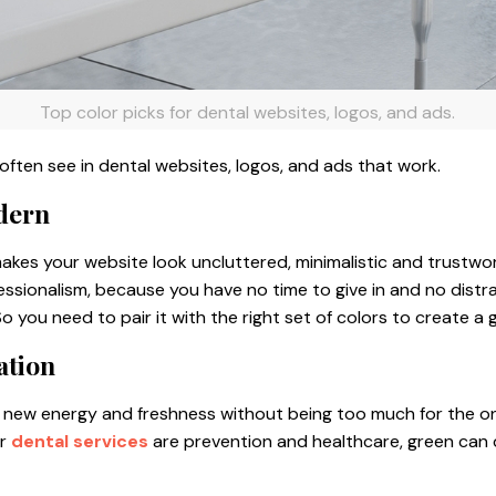
Top color picks for dental websites, logos, and ads.
often see in dental websites, logos, and ads that work.
dern
t makes your website look uncluttered, minimalistic and trustwo
essionalism, because you have no time to give in and no distr
So you need to pair it with the right set of colors to create a
ation
new energy and freshness without being too much for the onl
ur
dental services
are prevention and healthcare, green can d