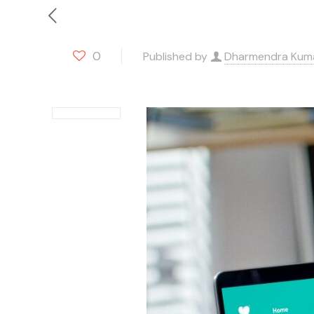
0
Published by
Dharmendra Kum