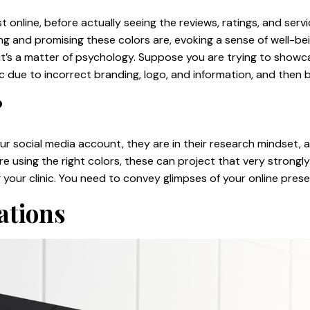
ist online, before actually seeing the reviews, ratings, and s
 and promising these colors are, evoking a sense of well-being
; it’s a matter of psychology. Suppose you are trying to showcas
ic due to incorrect branding, logo, and information, and the
?
r social media account, they are in their research mindset, a
re using the right colors, these can project that very strongly. 
 your clinic. You need to convey glimpses of your online pres
ations