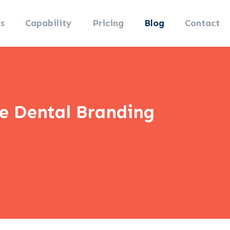
s
Capability
Pricing
Blog
Contact
ne Dental Branding