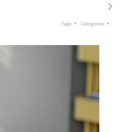
Tags
Categories