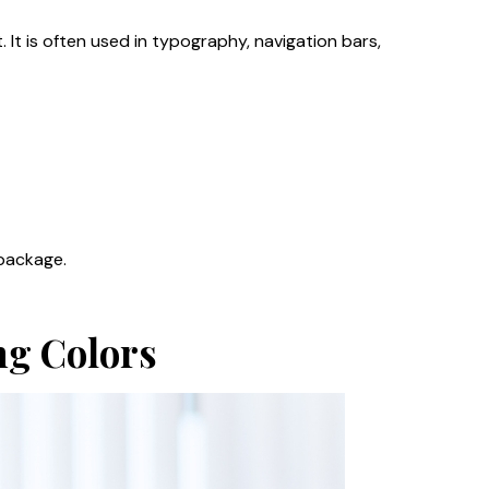
 It is often used in typography, navigation bars,
 package.
ng Colors