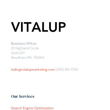
Business Office
35 Highland Circle
Suite 301
Needham, MA 02494
hello@vitalupmarketing.com
(585) 831-7226
Our Services
Search Engine Optimization