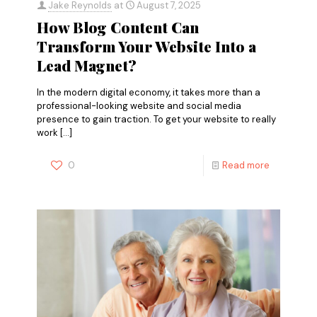
Jake Reynolds
at
August 7, 2025
How Blog Content Can
Transform Your Website Into a
Lead Magnet?
In the modern digital economy, it takes more than a
professional-looking website and social media
presence to gain traction. To get your website to really
work
[…]
0
Read more