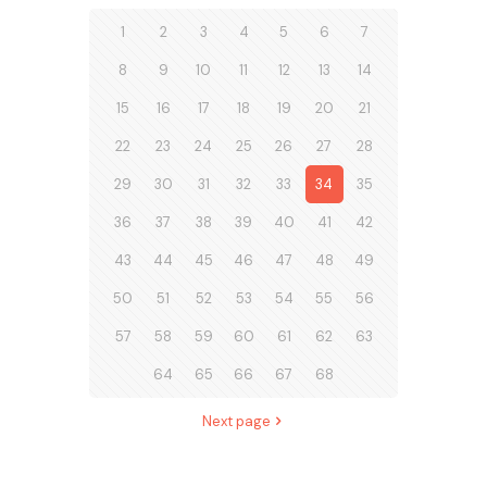
1
2
3
4
5
6
7
8
9
10
11
12
13
14
15
16
17
18
19
20
21
22
23
24
25
26
27
28
29
30
31
32
33
34
35
36
37
38
39
40
41
42
43
44
45
46
47
48
49
50
51
52
53
54
55
56
57
58
59
60
61
62
63
64
65
66
67
68
Next page