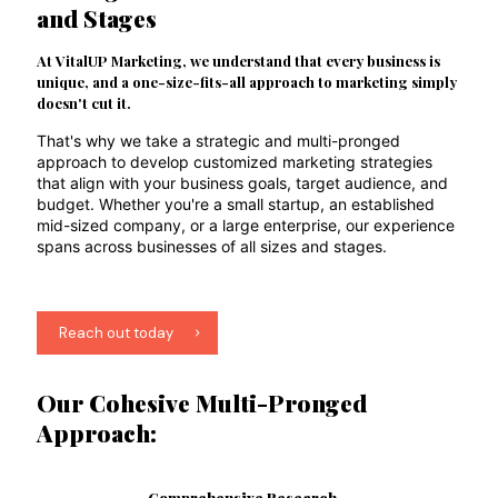
and Stages
At VitalUP Marketing, we understand that every business is
unique, and a one-size-fits-all approach to marketing simply
doesn't cut it.
That's why we take a strategic and multi-pronged
approach to develop customized marketing strategies
that align with your business goals, target audience, and
budget. Whether you're a small startup, an established
mid-sized company, or a large enterprise, our experience
spans across businesses of all sizes and stages.
Reach out today
Our Cohesive Multi-Pronged
Approach:
Comprehensive Research