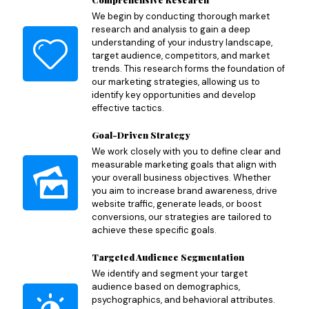
We begin by conducting thorough market
research and analysis to gain a deep
understanding of your industry landscape,
target audience, competitors, and market
trends. This research forms the foundation of
our marketing strategies, allowing us to
identify key opportunities and develop
effective tactics.
Goal-Driven Strategy
We work closely with you to define clear and
measurable marketing goals that align with
your overall business objectives. Whether
you aim to increase brand awareness, drive
website traffic, generate leads, or boost
conversions, our strategies are tailored to
achieve these specific goals.
Targeted Audience Segmentation
We identify and segment your target
audience based on demographics,
psychographics, and behavioral attributes.