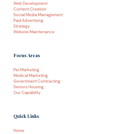
Web Development
Content Creation
Social Media Management
Paid Advertising
Strategy
Website Maintenance
Focus Areas
Pet Marketing
Medical Marketing
Government Contracting
Seniors Housing
Our Capability
Quick Links
Home