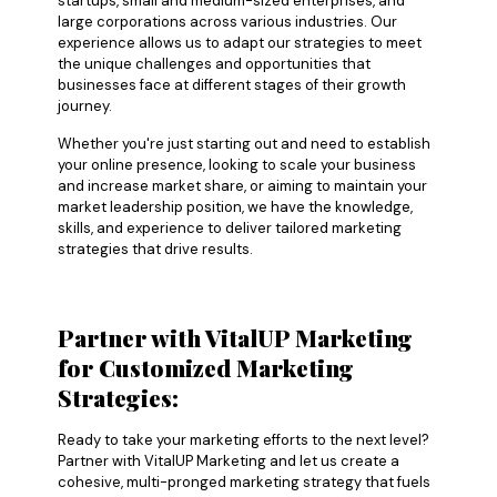
startups, small and medium-sized enterprises, and
large corporations across various industries. Our
experience allows us to adapt our strategies to meet
the unique challenges and opportunities that
businesses face at different stages of their growth
journey.
Whether you're just starting out and need to establish
your online presence, looking to scale your business
and increase market share, or aiming to maintain your
market leadership position, we have the knowledge,
skills, and experience to deliver tailored marketing
strategies that drive results.
Partner with VitalUP Marketing
for Customized Marketing
Strategies:
Ready to take your marketing efforts to the next level?
Partner with VitalUP Marketing and let us create a
cohesive, multi-pronged marketing strategy that fuels