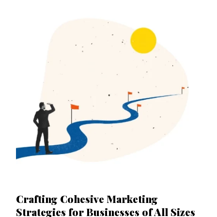
Crafting Cohesive Marketing
Strategies for Businesses of All Sizes