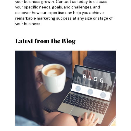
your business growth. Contact us today to discuss
your specific needs, goals, and challenges, and
discover how our expertise can help you achieve
remarkable marketing success at any size or stage of
your business.
Latest from the Blog