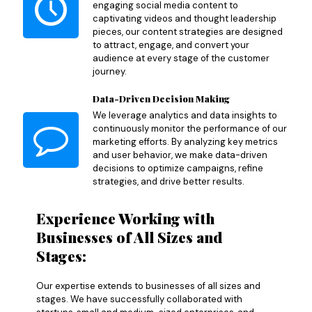
engaging social media content to
captivating videos and thought leadership
pieces, our content strategies are designed
to attract, engage, and convert your
audience at every stage of the customer
journey.
Data-Driven Decision Making
We leverage analytics and data insights to
continuously monitor the performance of our
marketing efforts. By analyzing key metrics
and user behavior, we make data-driven
decisions to optimize campaigns, refine
strategies, and drive better results.
Experience Working with
Businesses of All Sizes and
Stages:
Our expertise extends to businesses of all sizes and
stages. We have successfully collaborated with