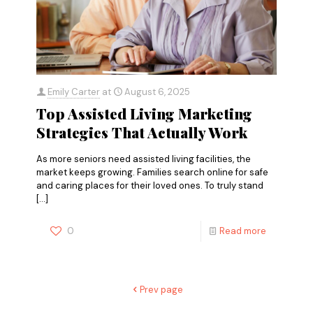
Emily Carter
at
August 6, 2025
Top Assisted Living Marketing
Strategies That Actually Work
As more seniors need assisted living facilities, the
market keeps growing. Families search online for safe
and caring places for their loved ones. To truly stand
[…]
0
Read more
Prev page