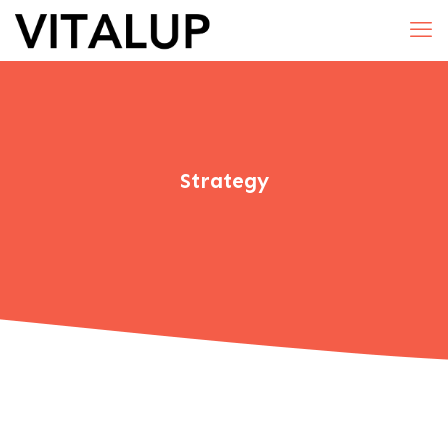
Strategy