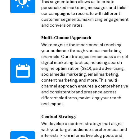
This segmentation allows us to create
personalized marketing messages and tailor
our campaigns to resonate with different
customer segments, maximizing engagement
and conversion rates.
Multi-Channel Approach
We recognize the importance of reaching
your audience through various marketing
channels. Our strategies encompass a mix of
digital marketing tactics, including search
engine optimization (SEO), paid advertising,
social media marketing, email marketing,
content marketing, and more. This multi-
channel approach ensures a comprehensive
and consistent brand presence across
different platforms, maximizing your reach
and impact.
Content Strategy
We develop a content strategy that aligns
with your target audience's preferences and
interests. From informative blog posts and