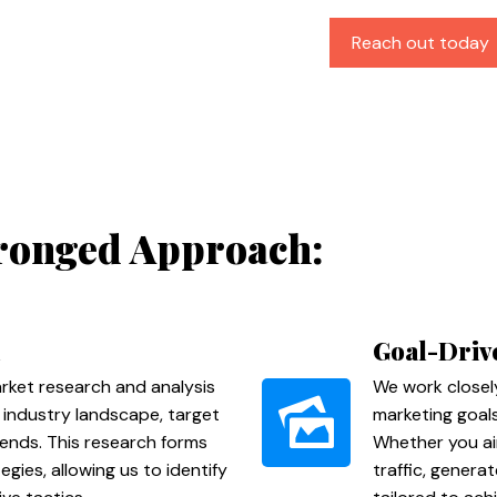
Reach out today
ronged Approach:
Goal-Driv
ket research and analysis
We work closel
 industry landscape, target
marketing goals
ends. This research forms
Whether you ai
gies, allowing us to identify
traffic, genera