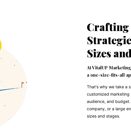
Crafting
Strategie
Sizes an
At VitalUP Marketing
a one-size-fits-all a
That's why we take a 
customized marketing st
audience, and budget. 
company, or a large en
sizes and stages.