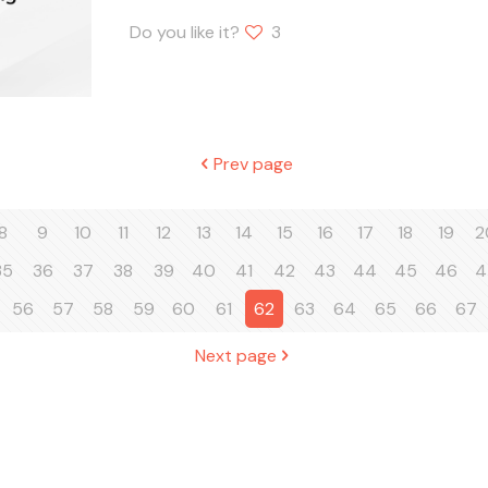
Do you like it?
3
Prev page
8
9
10
11
12
13
14
15
16
17
18
19
2
35
36
37
38
39
40
41
42
43
44
45
46
4
56
57
58
59
60
61
62
63
64
65
66
67
Next page