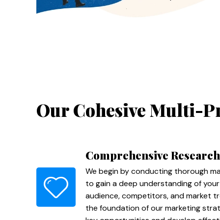
Our Cohesive Multi-P
Comprehensive Research
We begin by conducting thorough mar
to gain a deep understanding of your
audience, competitors, and market tr
the foundation of our marketing strate