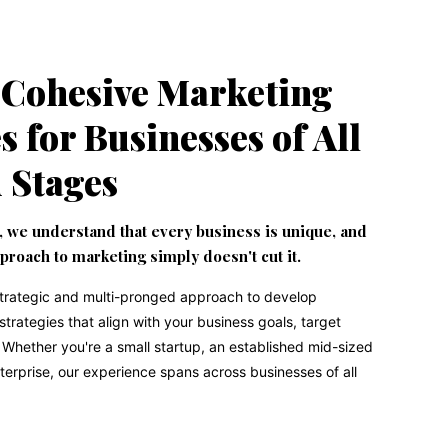
 Cohesive Marketing
s for Businesses of All
d Stages
, we understand that every business is unique, and
pproach to marketing simply doesn't cut it.
strategic and multi-pronged approach to develop
rategies that align with your business goals, target
Whether you're a small startup, an established mid-sized
terprise, our experience spans across businesses of all