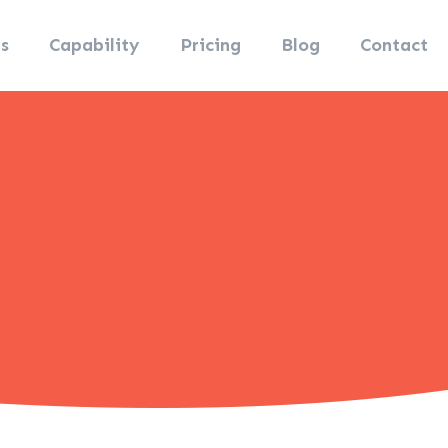
s
Capability
Pricing
Blog
Contact