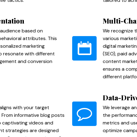
ve tactics.
tailored to ach
ntation
Multi-Cha
 audience based on
We recognize t
havioral attributes. This
various market
rsonalized marketing
digital marketi
 resonate with different
(SEO), paid adv
agement and conversion
content market
ensures a comp
different platf
Data-Driv
ligns with your target
We leverage an
. From informative blog posts
the performance
 captivating videos and
metrics and us
nt strategies are designed
optimize campai