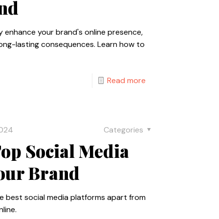
and
ly enhance your brand's online presence,
long-lasting consequences. Learn how to
Read more
2024
Categories
op Social Media
Your Brand
he best social media platforms apart from
line.