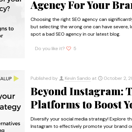
Agency For Your Br
Choosing the right SEO agency can significant
but selecting the wrong one can have severe, 
spot a bad SEO agency in our latest blog.
Do you like it?
5
Published by
Kevin Sando
at
October 2, 
Beyond Instagram: T
Platforms to Boost 
Diversify your social media strategy! Explore t
Instagram to effectively promote your brand on