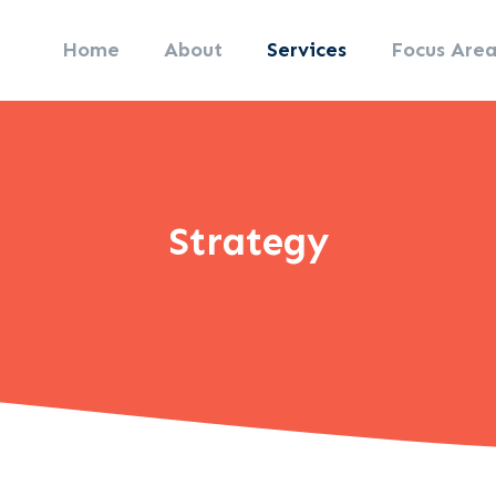
Home
About
Services
Focus Area
Strategy