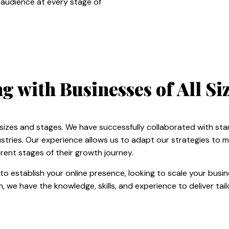
 audience at every stage of
 with Businesses of All Siz
 sizes and stages. We have successfully collaborated with sta
stries. Our experience allows us to adapt our strategies to 
rent stages of their growth journey.
to establish your online presence, looking to scale your busi
, we have the knowledge, skills, and experience to deliver tai