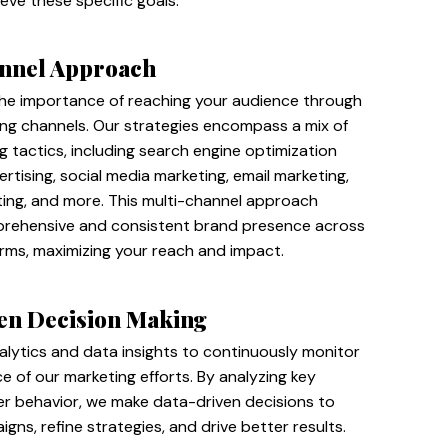
ieve these specific goals.
nnel Approach
he importance of reaching your audience through
ing channels. Our strategies encompass a mix of
ng tactics, including search engine optimization
ertising, social media marketing, email marketing,
ing, and more. This multi-channel approach
rehensive and consistent brand presence across
orms, maximizing your reach and impact.
en Decision Making
alytics and data insights to continuously monitor
 of our marketing efforts. By analyzing key
er behavior, we make data-driven decisions to
gns, refine strategies, and drive better results.