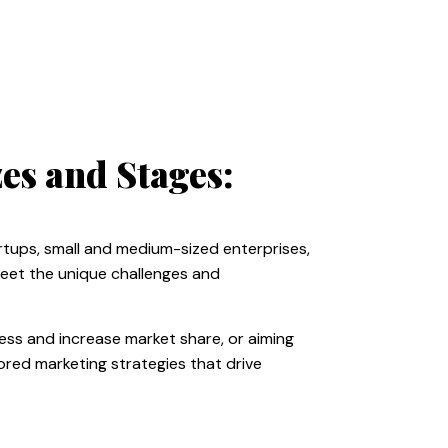
es and Stages:
rtups, small and medium-sized enterprises,
meet the unique challenges and
ness and increase market share, or aiming
lored marketing strategies that drive