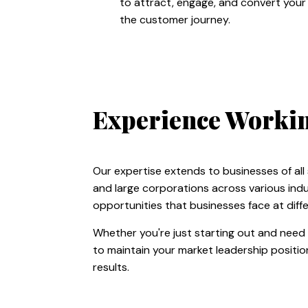
to attract, engage, and convert your
the customer journey.
Experience Working
Our expertise extends to businesses of all
and large corporations across various indu
opportunities that businesses face at diffe
Whether you're just starting out and need 
to maintain your market leadership position
results.