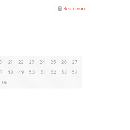
Read more
0
21
22
23
24
25
26
27
7
48
49
50
51
52
53
54
68