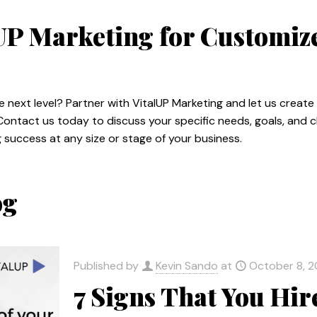
lUP Marketing for Customi
e next level? Partner with VitalUP Marketing and let us creat
Contact us today to discuss your specific needs, goals, and 
success at any size or stage of your business.
og
Published by
Kevin Sando
at
October 8, 
7 Signs That You Hi