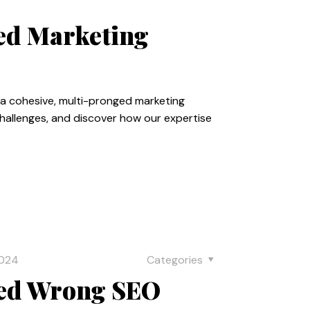
zed Marketing
e a cohesive, multi-pronged marketing
challenges, and discover how our expertise
2024
Categories
red Wrong SEO