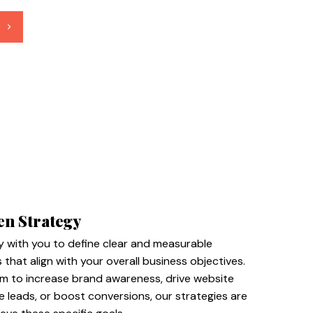
en Strategy
y with you to define clear and measurable
 that align with your overall business objectives.
m to increase brand awareness, drive website
te leads, or boost conversions, our strategies are