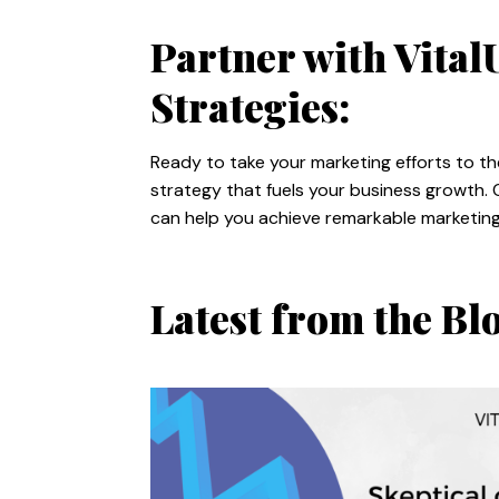
Partner with Vita
Strategies:
Ready to take your marketing efforts to th
strategy that fuels your business growth. 
can help you achieve remarkable marketing 
Latest from the Bl