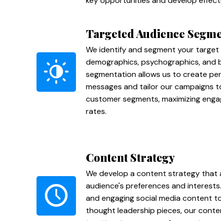
key opportunities and develop effecti
Targeted Audience Segme
We identify and segment your target
demographics, psychographics, and be
segmentation allows us to create pe
messages and tailor our campaigns to
customer segments, maximizing eng
rates.
Content Strategy
We develop a content strategy that a
audience's preferences and interests
and engaging social media content to
thought leadership pieces, our conte