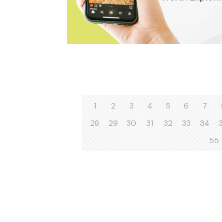
1
2
3
4
5
6
7
28
29
30
31
32
33
34
55