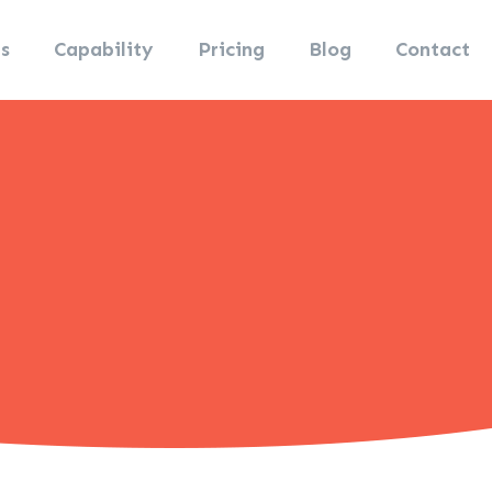
s
Capability
Pricing
Blog
Contact