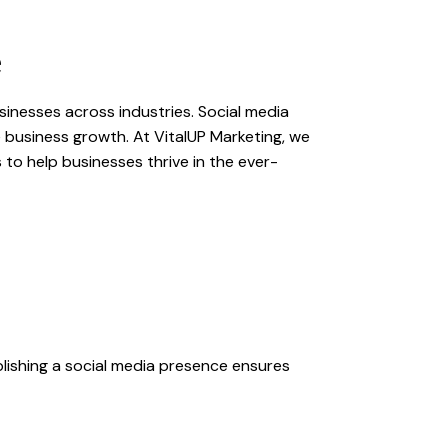
e
usinesses across industries. Social media
e business growth. At VitalUP Marketing, we
to help businesses thrive in the ever-
lishing a social media presence ensures