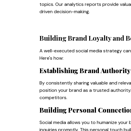
topics. Our analytics reports provide va
driven decision-making.
Building Brand Loyalty and B
A well-executed social media strategy can 
Here's how:
Establishing Brand Authority
By consistently sharing valuable and relev
position your brand as a trusted authorit
competitors.
Building Personal Connectio
Social media allows you to humanize your
inquiries promptly. This personal touch bu