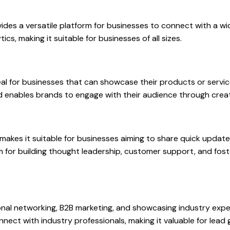
vides a versatile platform for businesses to connect with a wid
cs, making it suitable for businesses of all sizes.
ideal for businesses that can showcase their products or serv
and enables brands to engage with their audience through crea
makes it suitable for businesses aiming to share quick update
orm for building thought leadership, customer support, and fo
onal networking, B2B marketing, and showcasing industry exper
connect with industry professionals, making it valuable for lea