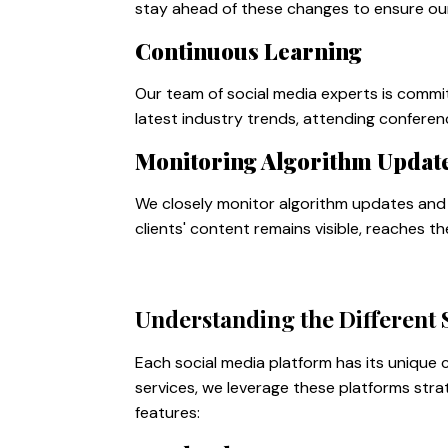
stay ahead of these changes to ensure our 
Continuous Learning
Our team of social media experts is commi
latest industry trends, attending conferen
Monitoring Algorithm Updat
We closely monitor algorithm updates and 
clients' content remains visible, reaches t
Understanding the Different 
Each social media platform has its unique
services, we leverage these platforms stra
features: