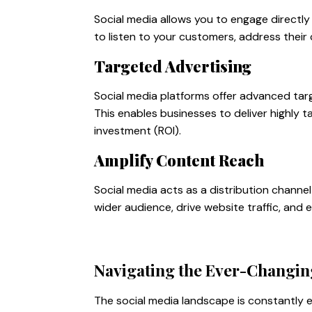
Social media allows you to engage directly 
to listen to your customers, address their
Targeted Advertising
Social media platforms offer advanced tar
This enables businesses to deliver highly 
investment (ROI).
Amplify Content Reach
Social media acts as a distribution channe
wider audience, drive website traffic, and 
Navigating the Ever-Changin
The social media landscape is constantly e