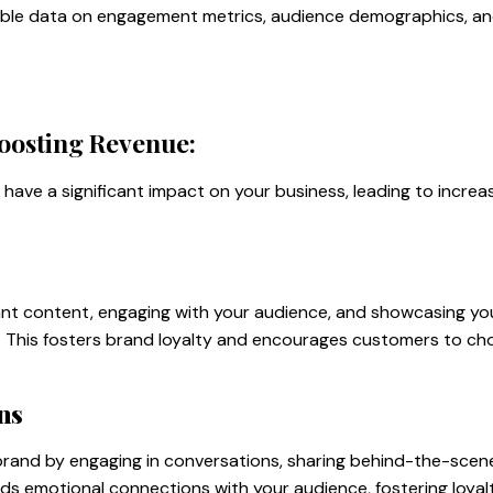
luable data on engagement metrics, audience demographics, a
oosting Revenue:
have a significant impact on your business, leading to incre
ant content, engaging with your audience, and showcasing you
y. This fosters brand loyalty and encourages customers to ch
ns
 brand by engaging in conversations, sharing behind-the-sce
ilds emotional connections with your audience, fostering loya