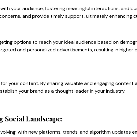
with your audience, fostering meaningful interactions, and buil
 concerns, and provide timely support, ultimately enhancing c
geting options to reach your ideal audience based on demogra
targeted and personalized advertisements, resulting in higher
l for your content. By sharing valuable and engaging content 
establish your brand as a thought leader in your industry.
g Social Landscape:
volving, with new platforms, trends, and algorithm updates em