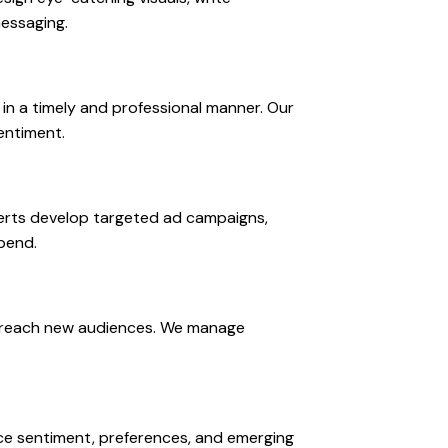
messaging.
n a timely and professional manner. Our
entiment.
perts develop targeted ad campaigns,
pend.
nd reach new audiences. We manage
nce sentiment, preferences, and emerging