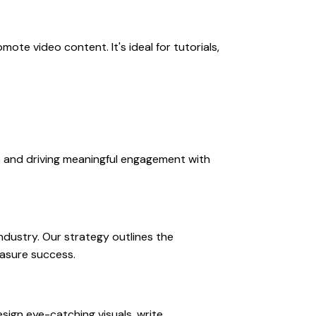
te video content. It's ideal for tutorials,
e and driving meaningful engagement with
ndustry. Our strategy outlines the
easure success.
sign eye-catching visuals, write