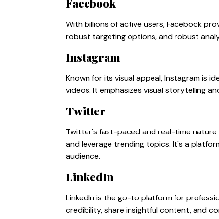
Facebook
With billions of active users, Facebook pro
robust targeting options, and robust analyti
Instagram
Known for its visual appeal, Instagram is 
videos. It emphasizes visual storytelling 
Twitter
Twitter's fast-paced and real-time nature 
and leverage trending topics. It's a platf
audience.
LinkedIn
LinkedIn is the go-to platform for professi
credibility, share insightful content, and 