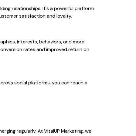
ding relationships. It's a powerful platform
ustomer satisfaction and loyalty.
phics, interests, behaviors, and more.
 conversion rates and improved return on
across social platforms, you can reach a
erging regularly. At VitalUP Marketing, we