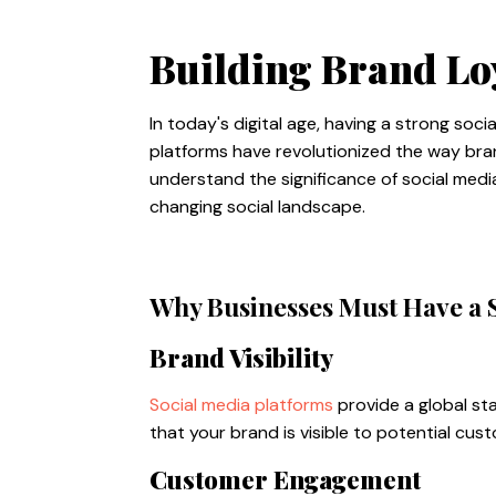
Building Brand Lo
In today's digital age, having a strong soc
platforms have revolutionized the way bran
understand the significance of social med
changing social landscape.
Why Businesses Must Have a 
Brand Visibility
Social media platforms
provide a global st
that your brand is visible to potential cu
Customer Engagement