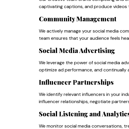
captivating captions, and produce videos 
Community Management
We actively manage your social media com
team ensures that your audience feels hear
Social Media Advertising
We leverage the power of social media adv
optimize ad performance, and continually 
Influencer Partnerships
We identify relevant influencers in your 
influencer relationships, negotiate partner
Social Listening and Analytic
We monitor social media conversations, tr