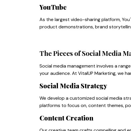
YouTube
As the largest video-sharing platform, You
product demonstrations, brand storytellin
The Pieces of Social Media 
Social media management involves a range 
your audience. At VitalUP Marketing, we ha
Social Media Strategy
We develop a customized social media strat
platforms to focus on, content themes, po
Content Creation
Our creative team crafts compelling and en