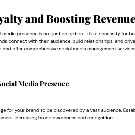
yalty and Boosting Revenu
ial media presence is not just an option—it's a necessity for b
ds connect with their audience, build relationships, and driv
ia and offer comprehensive social media management services 
Social Media Presence
age for your brand to be discovered by a vast audience. Estab
stomers, increasing brand awareness and recognition.