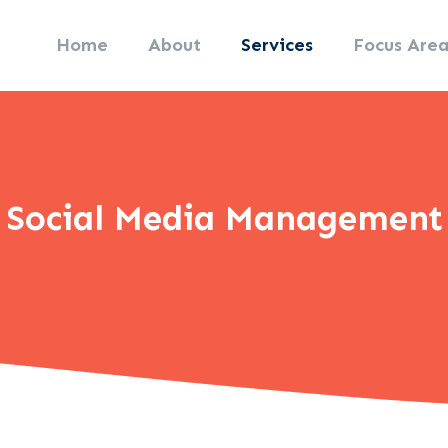
Home
About
Services
Focus Area
Social Media Management