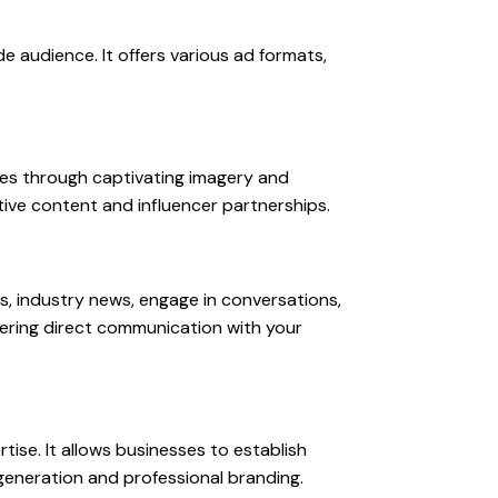
e audience. It offers various ad formats,
ices through captivating imagery and
tive content and influencer partnerships.
s, industry news, engage in conversations,
stering direct communication with your
tise. It allows businesses to establish
d generation and professional branding.