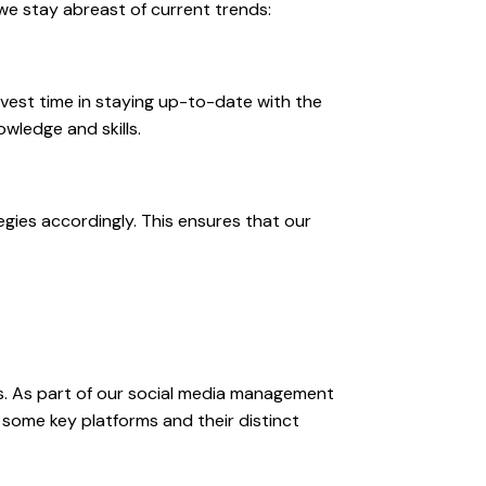
 we stay abreast of current trends:
vest time in staying up-to-date with the
wledge and skills.
gies accordingly. This ensures that our
s. As part of our social media management
 some key platforms and their distinct