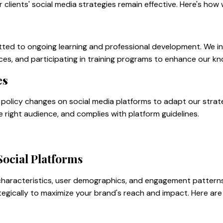
clients' social media strategies remain effective. Here's how
tted to ongoing learning and professional development. We in
ces, and participating in training programs to enhance our kno
es
policy changes on social media platforms to adapt our strate
he right audience, and complies with platform guidelines.
Social Platforms
 characteristics, user demographics, and engagement pattern
tegically to maximize your brand's reach and impact. Here are