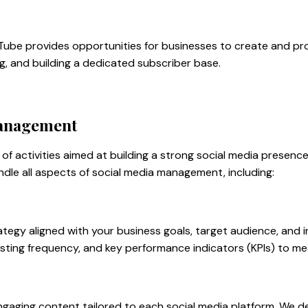
Tube provides opportunities for businesses to create and promo
g, and building a dedicated subscriber base.
Management
of activities aimed at building a strong social media presenc
ndle all aspects of social media management, including:
egy aligned with your business goals, target audience, and i
sting frequency, and key performance indicators (KPIs) to m
gaging content tailored to each social media platform. We de