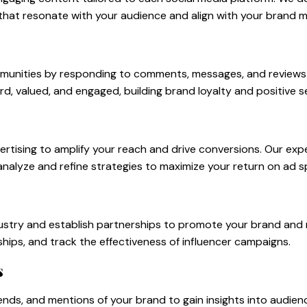
that resonate with your audience and align with your brand 
munities by responding to comments, messages, and reviews i
d, valued, and engaged, building brand loyalty and positive s
ertising to amplify your reach and drive conversions. Our ex
analyze and refine strategies to maximize your return on ad s
industry and establish partnerships to promote your brand a
ships, and track the effectiveness of influencer campaigns.
s
ends, and mentions of your brand to gain insights into audie