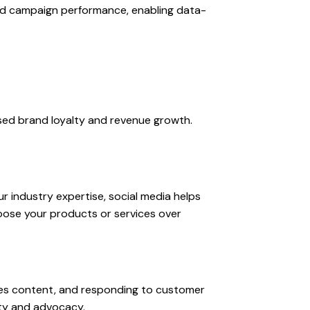
nd campaign performance, enabling data-
ased brand loyalty and revenue growth.
r industry expertise, social media helps
oose your products or services over
nes content, and responding to customer
lty and advocacy.