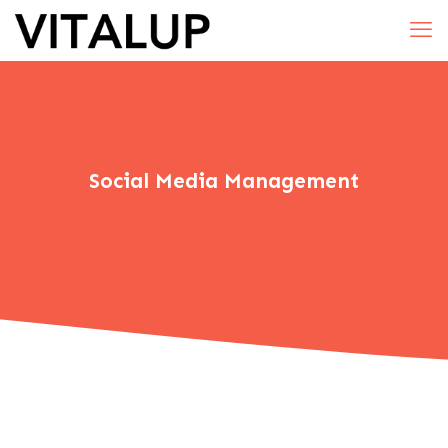
Social Media Management