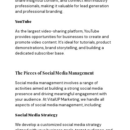
share insightful content, and connect with industry
professionals, making it valuable for lead generation
and professional branding.
YouTube
As the largest video-sharing platform, YouTube
provides opportunities for businesses to create and
promote video content. It's ideal for tutorials, product
demonstrations, brand storytelling, and building a
dedicated subscriber base.
The Pieces of Social Media Management
Social media management involves a range of
activities aimed at building a strong social media
presence and driving meaningful engagement with
your audience. At VitalUP Marketing, we handle all
aspects of social media management, including:
Social Media Strategy
We develop a customized social media strategy