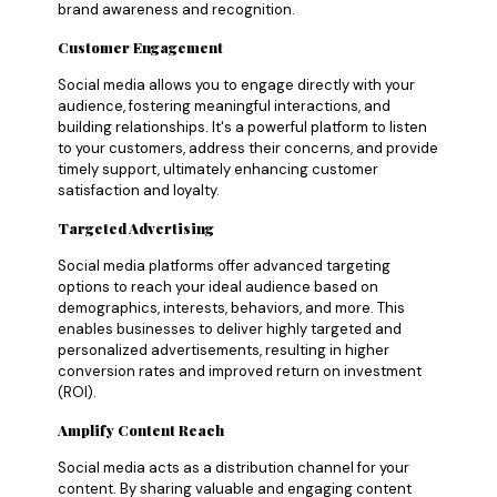
brand awareness and recognition.
Customer Engagement
Social media allows you to engage directly with your
audience, fostering meaningful interactions, and
building relationships. It's a powerful platform to listen
to your customers, address their concerns, and provide
timely support, ultimately enhancing customer
satisfaction and loyalty.
Targeted Advertising
Social media platforms offer advanced targeting
options to reach your ideal audience based on
demographics, interests, behaviors, and more. This
enables businesses to deliver highly targeted and
personalized advertisements, resulting in higher
conversion rates and improved return on investment
(ROI).
Amplify Content Reach
Social media acts as a distribution channel for your
content. By sharing valuable and engaging content