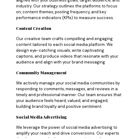
aligned with your business goals, target audience, and
industry. Our strategy outlines the platforms to focus
on, content themes, posting frequency, and key
performance indicators (KPIs) to measure success.
Content Creation
Our creative team crafts compelling and engaging
content tailored to each social media platform. We
design eye-catching visuals, write captivating
captions, and produce videos that resonate with your
audience and align with your brand messaging.
Community Management
We actively manage your social media communities by
responding to comments, messages, and reviews in a
timely and professional manner. Our team ensures that
your audience feels heard, valued, and engaged,
building brand loyalty and positive sentiment.
Social Media Advertising
We leverage the power of social media advertising to
amplify your reach and drive conversions. Our experts