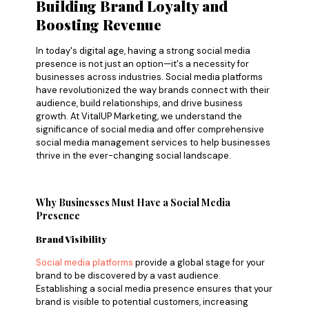
Building Brand Loyalty and
Boosting Revenue
In today's digital age, having a strong social media
presence is not just an option—it's a necessity for
businesses across industries. Social media platforms
have revolutionized the way brands connect with their
audience, build relationships, and drive business
growth. At VitalUP Marketing, we understand the
significance of social media and offer comprehensive
social media management services to help businesses
thrive in the ever-changing social landscape.
Why Businesses Must Have a Social Media
Presence
Brand Visibility
Social media platforms
provide a global stage for your
brand to be discovered by a vast audience.
Establishing a social media presence ensures that your
brand is visible to potential customers, increasing