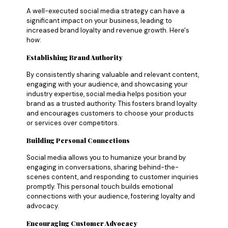
A well-executed social media strategy can have a
significant impact on your business, leading to
increased brand loyalty and revenue growth. Here's
how:
Establishing Brand Authority
By consistently sharing valuable and relevant content,
engaging with your audience, and showcasing your
industry expertise, social media helps position your
brand as a trusted authority. This fosters brand loyalty
and encourages customers to choose your products
or services over competitors.
Building Personal Connections
Social media allows you to humanize your brand by
engaging in conversations, sharing behind-the-
scenes content, and responding to customer inquiries
promptly. This personal touch builds emotional
connections with your audience, fostering loyalty and
advocacy.
Encouraging Customer Advocacy