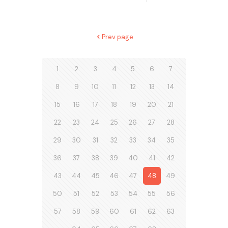
Prev page
1
2
3
4
5
6
7
8
9
10
11
12
13
14
15
16
17
18
19
20
21
22
23
24
25
26
27
28
29
30
31
32
33
34
35
36
37
38
39
40
41
42
43
44
45
46
47
48
49
50
51
52
53
54
55
56
57
58
59
60
61
62
63