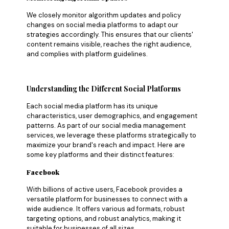
We closely monitor algorithm updates and policy
changes on social media platforms to adapt our
strategies accordingly. This ensures that our clients'
content remains visible, reaches the right audience,
and complies with platform guidelines.
Understanding the Different Social Platforms
Each social media platform has its unique
characteristics, user demographics, and engagement
patterns. As part of our social media management
services, we leverage these platforms strategically to
maximize your brand's reach and impact. Here are
some key platforms and their distinct features:
Facebook
With billions of active users, Facebook provides a
versatile platform for businesses to connect with a
wide audience. It offers various ad formats, robust
targeting options, and robust analytics, making it
suitable for businesses of all sizes.