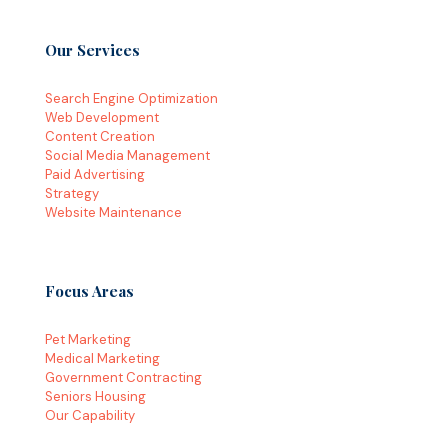
Our Services
Search Engine Optimization
Web Development
Content Creation
Social Media Management
Paid Advertising
Strategy
Website Maintenance
Focus Areas
Pet Marketing
Medical Marketing
Government Contracting
Seniors Housing
Our Capability