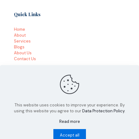
Quick Links
Home
About
Services
Blogs
About Us
Contact Us
This website uses cookies to improve your experience. By
using this website you agree to our
Data Protection Policy
.
© 2026 by VitalUP Marketing | All Rights Reserved
Read more
Accept all