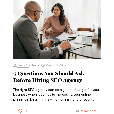
Emily Carter
at
March 13, 2025
5 Questions You Should Ask
Before Hiring SEO Agency
The right SEO agency can be a game-changer for your
business when it comes to increasing your online
presence. Determining which one is right for your
[…]
0
Read more