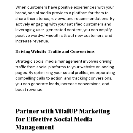
When customers have positive experiences with your
brand, social media provides a platform for them to
share their stories, reviews, and recommendations. By
actively engaging with your satisfied customers and
leveraging user-generated content, you can amplify
positive word-of-mouth, attract new customers, and
increase revenue.
Driving Website Traffic and Conversions
Strategic social media management involves driving
traffic from social platforms to your website or landing
pages. By optimizing your social profiles, incorporating
compelling calls to action, and tracking conversions,
you can generate leads, increase conversions, and
boost revenue.
Partner with VitalUP Marketing
for Effective Social Media
Management