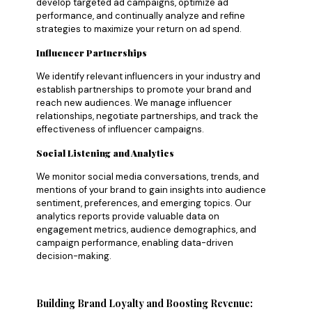
develop targeted ad campaigns, optimize ad
performance, and continually analyze and refine
strategies to maximize your return on ad spend.
Influencer Partnerships
We identify relevant influencers in your industry and
establish partnerships to promote your brand and
reach new audiences. We manage influencer
relationships, negotiate partnerships, and track the
effectiveness of influencer campaigns.
Social Listening and Analytics
We monitor social media conversations, trends, and
mentions of your brand to gain insights into audience
sentiment, preferences, and emerging topics. Our
analytics reports provide valuable data on
engagement metrics, audience demographics, and
campaign performance, enabling data-driven
decision-making.
Building Brand Loyalty and Boosting Revenue: