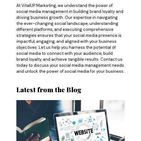
At VitalUP Marketing, we understand the power of
social media management in building brand loyalty and
driving business growth. Our expertise in navigating
the ever-changing social landscape, understanding
different platforms, and executing comprehensive
strategies ensures that your social media presence is
impactful, engaging, and aligned with your business
objectives. Let us help you harness the potential of
social media to connect with your audience, build
brand loyalty, and achieve tangible results. Contact us
today to discuss your social media management needs
and unlock the power of social media for your business.
Latest from the Blog