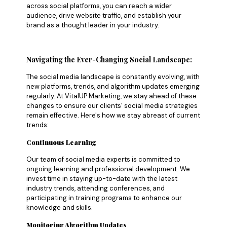
across social platforms, you can reach a wider
audience, drive website traffic, and establish your
brand as a thought leader in your industry.
Navigating the Ever-Changing Social Landscape:
The social media landscape is constantly evolving, with
new platforms, trends, and algorithm updates emerging
regularly. At VitalUP Marketing, we stay ahead of these
changes to ensure our clients' social media strategies
remain effective. Here's how we stay abreast of current
trends:
Continuous Learning
Our team of social media experts is committed to
ongoing learning and professional development. We
invest time in staying up-to-date with the latest
industry trends, attending conferences, and
participating in training programs to enhance our
knowledge and skills.
Monitoring Algorithm Updates