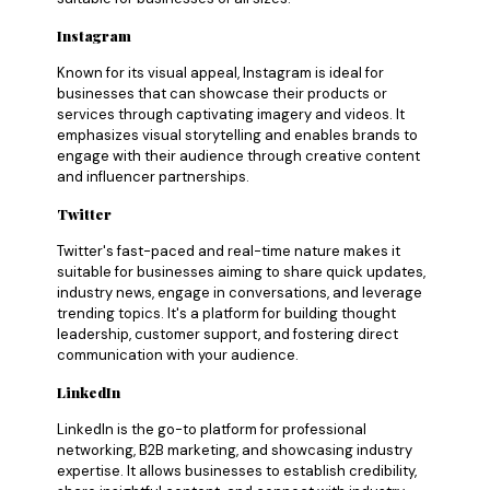
Instagram
Known for its visual appeal, Instagram is ideal for
businesses that can showcase their products or
services through captivating imagery and videos. It
emphasizes visual storytelling and enables brands to
engage with their audience through creative content
and influencer partnerships.
Twitter
Twitter's fast-paced and real-time nature makes it
suitable for businesses aiming to share quick updates,
industry news, engage in conversations, and leverage
trending topics. It's a platform for building thought
leadership, customer support, and fostering direct
communication with your audience.
LinkedIn
LinkedIn is the go-to platform for professional
networking, B2B marketing, and showcasing industry
expertise. It allows businesses to establish credibility,