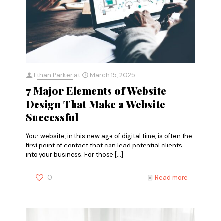
Ethan Parker
at
March 15, 2025
7 Major Elements of Website
Design That Make a Website
Successful
Your website, in this new age of digital time, is often the
first point of contact that can lead potential clients
into your business. For those
[…]
0
Read more