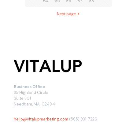
64
65
66
67
68
Next page
Business Office
35 Highland Circle
Suite 301
Needham, MA 02494
hello@vitalupmarketing.com
(585) 831-7226