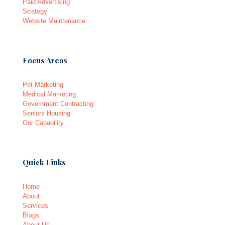
Paid Advertising
Strategy
Website Maintenance
Focus Areas
Pet Marketing
Medical Marketing
Government Contracting
Seniors Housing
Our Capability
Quick Links
Home
About
Services
Blogs
About Us