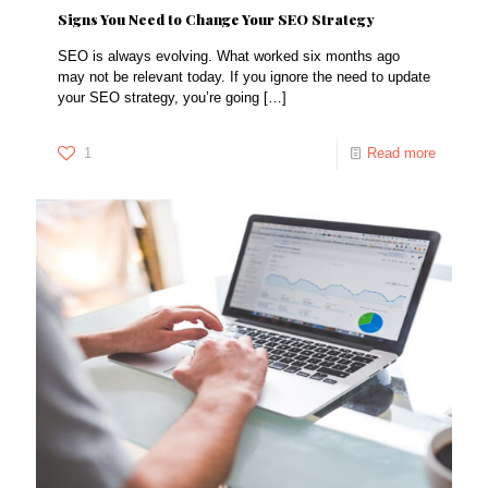
Signs You Need to Change Your SEO Strategy
SEO is always evolving. What worked six months ago
may not be relevant today. If you ignore the need to update
your SEO strategy, you’re going
[…]
1
Read more