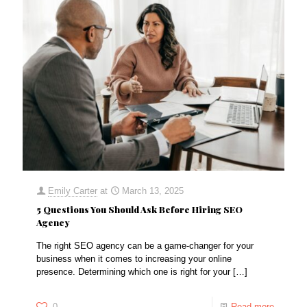
Emily Carter
at
March 13, 2025
5 Questions You Should Ask Before Hiring SEO
Agency
The right SEO agency can be a game-changer for your
business when it comes to increasing your online
presence. Determining which one is right for your
[…]
0
Read more