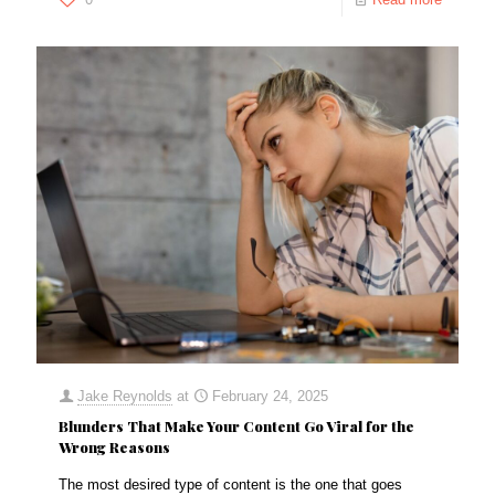
Jake Reynolds
at
February 24, 2025
Blunders That Make Your Content Go Viral for the
Wrong Reasons
The most desired type of content is the one that goes