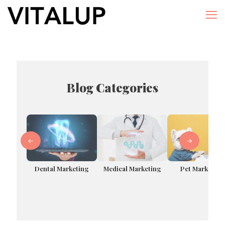
Blog Categories
←
→
Dental Marketing
Pet Marketing
Medical Marketing