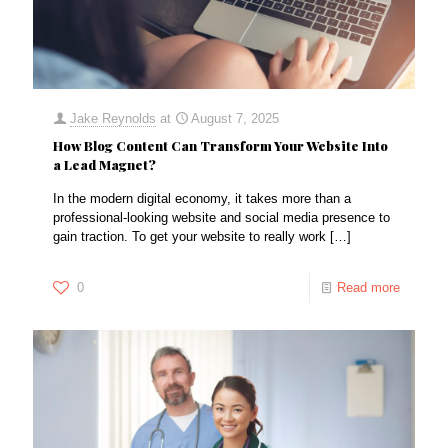
Jake Reynolds
at
August 7, 2025
How Blog Content Can Transform Your Website Into
a Lead Magnet?
In the modern digital economy, it takes more than a
professional-looking website and social media presence to
gain traction. To get your website to really work
[…]
0
Read more