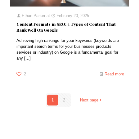
Ethan Parker
at
February 20, 2025
Content Formats in SEO: 5 Types of Content That
Rank Well On Google
Achieving high rankings for your keywords (keywords are
important search terms for your businesses products,
services or industry) on Google is a fundamental goal for
any
[…]
2
Read more
1
2
Next page