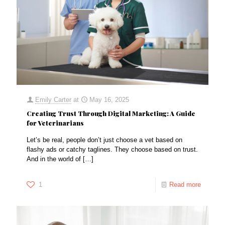
Emily Carter
at
May 16, 2025
Creating Trust Through Digital Marketing: A Guide
for Veterinarians
Let’s be real, people don’t just choose a vet based on
flashy ads or catchy taglines. They choose based on trust.
And in the world of
[…]
1
Read more