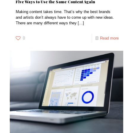
Five Ways to Use the Same Content Again
Making content takes time. That’s why the best brands
and artists don’t always have to come up with new ideas.
There are many different ways they
[…]
0
Read more