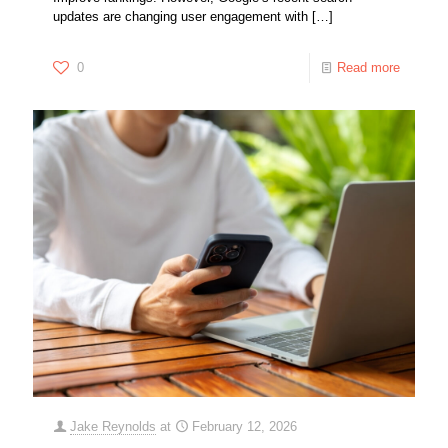
updates are changing user engagement with
[…]
0
Read more
Jake Reynolds
at
February 12, 2026