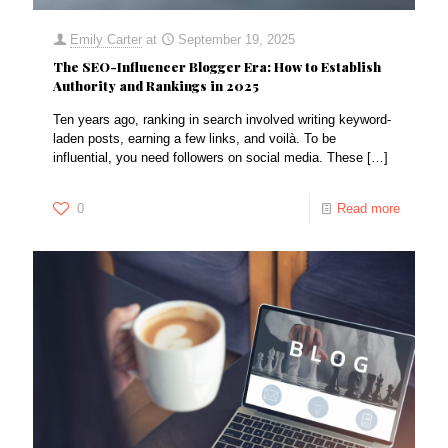
Emily Carter
at
September 19, 2025
The SEO-Influencer Blogger Era: How to Establish
Authority and Rankings in 2025
Ten years ago, ranking in search involved writing keyword-
laden posts, earning a few links, and voilà. To be
influential, you need followers on social media. These
[…]
0
Read more