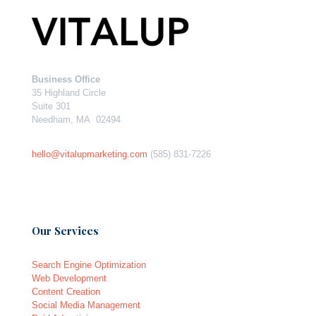
Business Office
35 Highland Circle
Suite 301
Needham, MA 02494
hello@vitalupmarketing.com
(585) 831-7226
Our Services
Search Engine Optimization
Web Development
Content Creation
Social Media Management