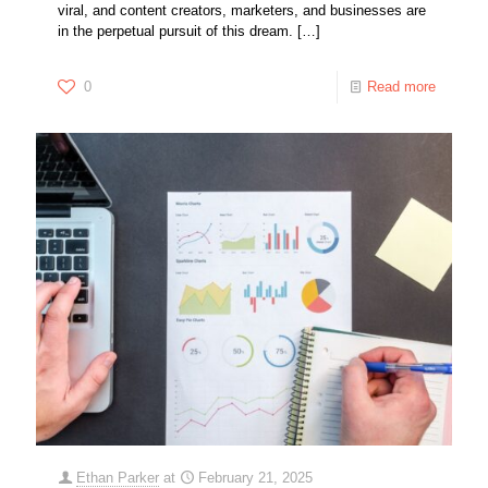
viral, and content creators, marketers, and businesses are
in the perpetual pursuit of this dream.
[…]
0
Read more
Ethan Parker
at
February 21, 2025