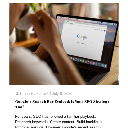
Ethan Parker
at
July 8, 2026
Google’s Search Bar Evolved: Is Your SEO Strategy
Too?
For years, SEO has followed a familiar playbook.
Research keywords. Create content. Build backlinks.
Improve rankings. However, Google’s recent search