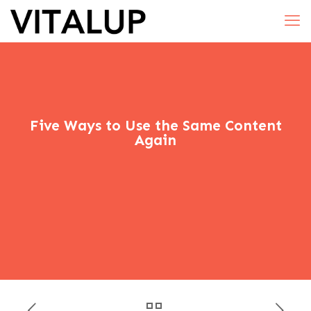
Five Ways to Use the Same Content
Again