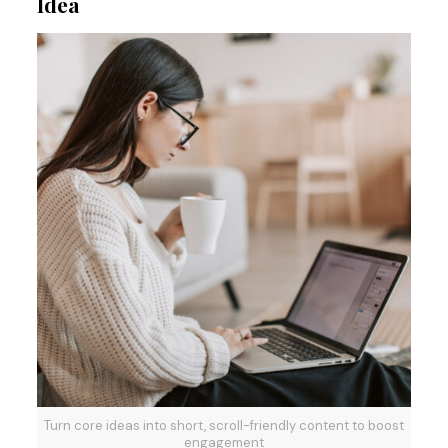
Idea
Turn core ideas into short, scroll-friendly content to boost
engagement