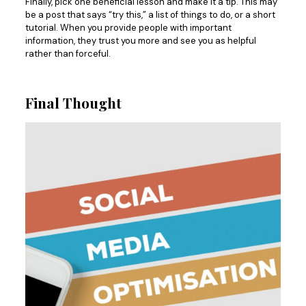
Finally, pick one beneficial lesson and make it a tip. This may
be a post that says “try this,” a list of things to do, or a short
tutorial. When you provide people with important
information, they trust you more and see you as helpful
rather than forceful.
Final Thought