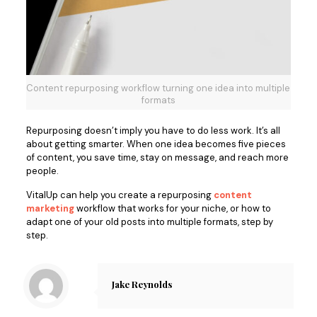
Content repurposing workflow turning one idea into multiple
formats
Repurposing doesn’t imply you hav
e to do less work. It’s all
about getting smarter. When one idea becomes five pieces
of content, you save time, stay on message, and reach more
people.
VitalUp can help you create a repurposing
content
marketing
workflow that works for your niche, or how to
adapt one of your old posts into multiple formats, step by
step.
Jake Reynolds