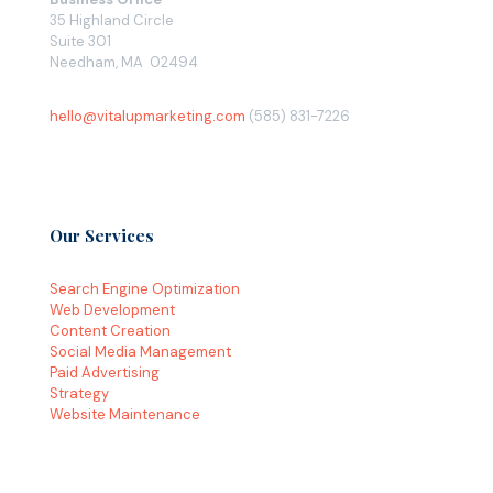
35 Highland Circle
Suite 301
Needham, MA 02494
hello@vitalupmarketing.com
(585) 831-7226
Our Services
Search Engine Optimization
Web Development
Content Creation
Social Media Management
Paid Advertising
Strategy
Website Maintenance