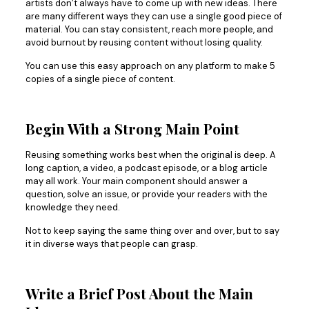
artists don’t always have to come up with new ideas. There
are many different ways they can use a single good piece of
material. You can stay consistent, reach more people, and
avoid burnout by reusing content without losing quality.
You can use this easy approach on any platform to make 5
copies of a single piece of content.
Begin With a Strong Main Point
Reusing something works best when the original is deep. A
long caption, a video, a podcast episode, or a blog article
may all work. Your main component should answer a
question, solve an issue, or provide your readers with the
knowledge they need.
Not to keep saying the same thing over and over, but to say
it in diverse ways that people can grasp.
Write a Brief Post About the Main