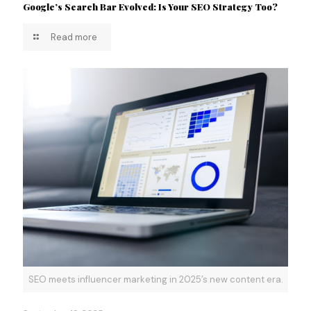
Google’s Search Bar Evolved: Is Your SEO Strategy Too?
Read more
SEO meets influencer marketing in 2025’s new content era.