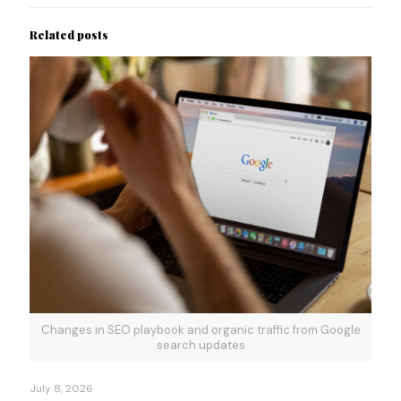
Related posts
Changes in SEO playbook and organic traffic from Google
search updates
July 8, 2026