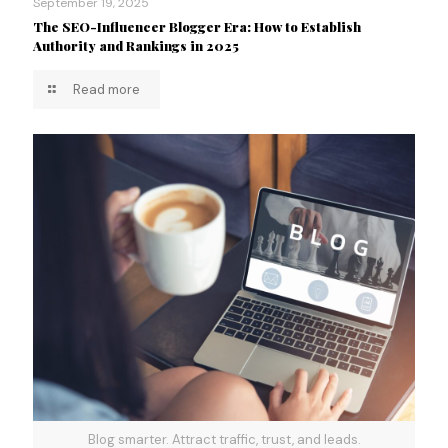
September 19, 2025
The SEO-Influencer Blogger Era: How to Establish
Authority and Rankings in 2025
Read more
Blog smarter. Attract traffic, trust, and leads.