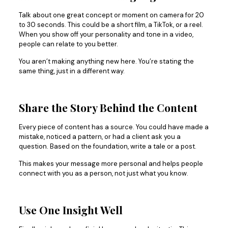
Talk about one great concept or moment on camera for 20
to 30 seconds. This could be a short film, a TikTok, or a reel.
When you show off your personality and tone in a video,
people can relate to you better.
You aren’t making anything new here. You’re stating the
same thing, just in a different way.
Share the Story Behind the Content
Every piece of content has a source. You could have made a
mistake, noticed a pattern, or had a client ask you a
question. Based on the foundation, write a tale or a post.
This makes your message more personal and helps people
connect with you as a person, not just what you know.
Use One Insight Well