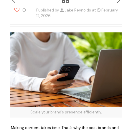
0
Published by
Jake Reynolds
at
February
12, 2026
Scale your brand’s presence efficiently.
Making content takes time. That’s why the best brands and