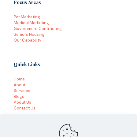
Focus Areas
Pet Marketing
Medical Marketing
Government Contracting
Seniors Housing
Our Capability
Quick Links
Home
About
Services
Blogs
About Us
Contact Us