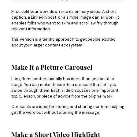
First, split your work down into its primary ideas. A short
caption, a LinkedIn post, or a simple image can all work. It
enables folks who want to skim and scroll swiftly through
relevant information.
This version is a terrific approach to get people excited
about your larger content ecosystem.
Make It a Picture Carousel
Long-form content usually has more than one point or
stage. You can make these into a carousel that lets you
swipe through them. Each slide discusses one important
topic, lesson, or piece of advice from the original work.
Carousels are ideal for storing and sharing content, helping
get the word out without altering the message.
Make a Short Video Highlight