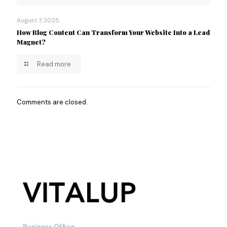
August 7, 2025
How Blog Content Can Transform Your Website Into a Lead
Magnet?
Read more
Comments are closed.
Business Office