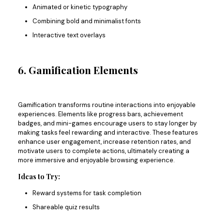
Animated or kinetic typography
Combining bold and minimalist fonts
Interactive text overlays
6. Gamification Elements
Gamification transforms routine interactions into enjoyable
experiences. Elements like progress bars, achievement
badges, and mini-games encourage users to stay longer by
making tasks feel rewarding and interactive. These features
enhance user engagement, increase retention rates, and
motivate users to complete actions, ultimately creating a
more immersive and enjoyable browsing experience.
Ideas to Try:
Reward systems for task completion
Shareable quiz results