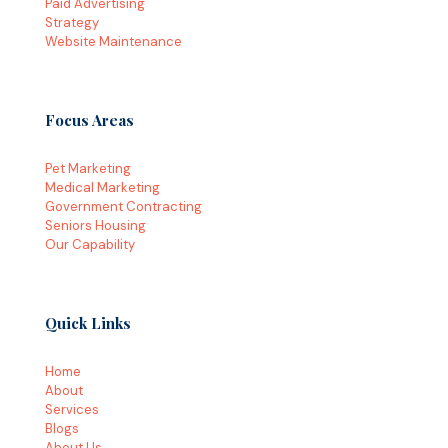
Paid Advertising
Strategy
Website Maintenance
Focus Areas
Pet Marketing
Medical Marketing
Government Contracting
Seniors Housing
Our Capability
Quick Links
Home
About
Services
Blogs
About Us