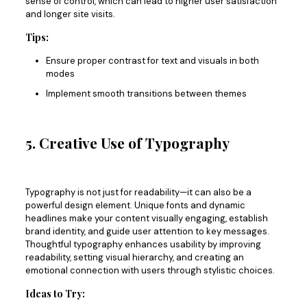
sense of control,
which can lead
to higher user satisfaction
and
longer
site visits.
Tips:
Ensure proper contrast for text and visuals in both
modes
Implement smooth transitions between themes
5. Creative Use of Typography
Typography is not just for readability—it can also be a
powerful design element. Unique fonts and dynamic
headlines make your content visually engaging, establish
brand identity, and guide user attention to key messages.
Thoughtful typography enhances usability by improving
readability, setting visual hierarchy, and creating an
emotional connection with users through stylistic choices.
Ideas to Try: