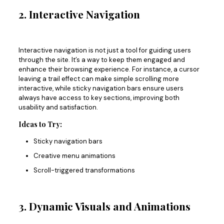
2. Interactive Navigation
Interactive navigation is not just a tool for guiding users
through the site. It’s a way to keep them engaged and
enhance their browsing experience. For instance, a cursor
leaving a trail effect can make simple scrolling more
interactive
, while
sticky navigation bars ensure users
always have access to
key sections, improving both
usability and satisfaction.
Ideas to Try:
Sticky navigation bars
Creative menu animations
Scroll-triggered transformations
3. Dynamic Visuals and Animations