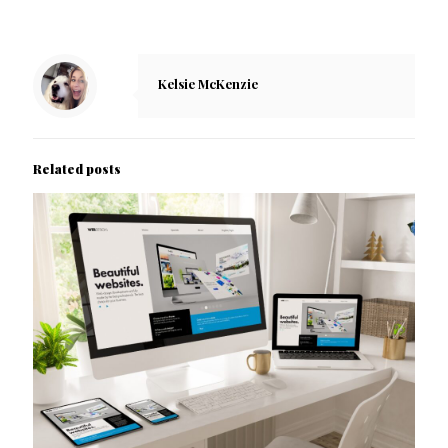
Kelsie McKenzie
Related posts