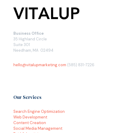
Business Office
35 Highland Circle
Suite 301
Needham, MA 02494
hello@vitalupmarketing.com
(585) 831-7226
Our Services
Search Engine Optimization
Web Development
Content Creation
Social Media Management