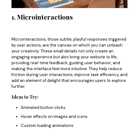
1. Microinteractions
Microinteractions, those subtle, playful responses triggered
by user actions, are the canvas on which you can unleash
your creativity.
These small details
not only
create an
engaging experience
but also
bring your website to life,
providing real-time feedback, guiding user behavior, and
making the interface feel more intuitive.
They help reduce
friction during user interactions, improve task efficiency, and
add an element of delight that encourages users to explore
further.
Ideas to Try:
Animated button clicks
Hover effects on images and icons
Custom loading animations