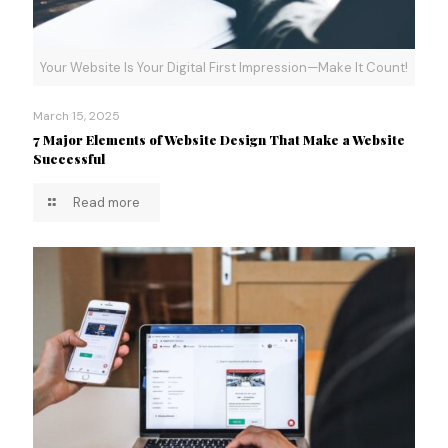
Your Website Is Your Digital First Impression—Make It Count!
March 15, 2025
7 Major Elements of Website Design That Make a Website
Successful
Read more