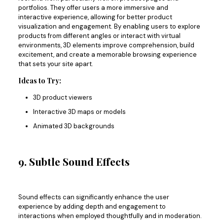
portfolios. They offer users a more immersive and
interactive experience, allowing for better product
visualization and engagement. By enabling users to explore
products from different angles or interact with virtual
environments, 3D elements improve comprehension, build
excitement, and create a memorable browsing experience
that sets your site apart.
Ideas to Try:
3D product viewers
Interactive 3D maps or models
Animated 3D backgrounds
9. Subtle Sound Effects
Sound effects can
significantly
enhance the user
experience by adding depth and engagement to
interactions when employed thoughtfully and in moderation.