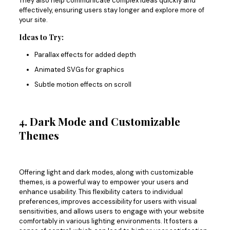
They also help communicate complex ideas quickly and
effectively, ensuring users stay longer and explore more of
your site.
Ideas to Try:
Parallax effects for added depth
Animated SVGs for graphics
Subtle motion effects on scroll
4. Dark Mode and Customizable
Themes
Offering light and dark modes
, along with
customizable
themes
,
is a powerful way to empower your users and
enhance usability.
This flexibility caters to individual
preferences, improves accessibility for users with visual
sensitivities, and allows users to engage with your website
comfortably in various lighting environments. It fosters a