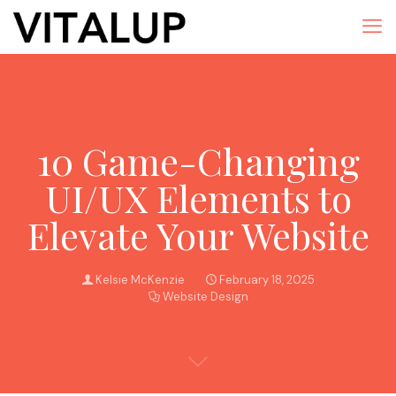
10 Game-Changing
UI/UX Elements to
Elevate Your Website
Kelsie McKenzie
February 18, 2025
Website Design