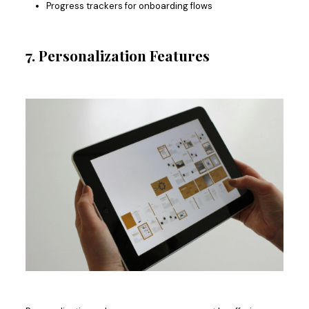
Progress trackers for onboarding flows
7. Personalization Features