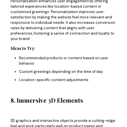
Personalization
enhances user engagement by offering
tailored experiences
like location-based content or
customized greetings. Personalization improves user
satisfaction by making the website feel more relevant and
responsive to individual needs. It also increases conversion
rates by delivering content that aligns with user
preferences, fostering a sense of connection and loyalty to
your brand.
Ideas to Try:
Recommended products or content based on user
behavior
Custom greetings depending on the time of day
Location-specific content adjustments
8. Immersive 3D Elements
3D graphics and interactive objects provide a cutting-edge
feel and work particularly well on product pages and