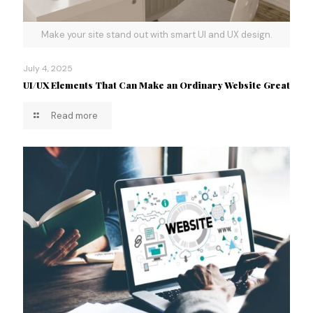
Make your site stand out with smart UI and UX design.
July 4, 2025
UI/UX Elements That Can Make an Ordinary Website Great
Read more