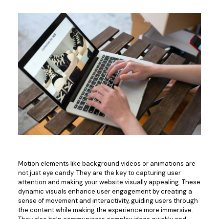
Motion elements like background videos or animations are
not just eye candy.
They are
the
key to capturing user
attention and
making your website visually appealing
.
These
dynamic visuals enhance user engagement by creating a
sense of movement and interactivity, guiding users through
the content while making the experience more immersive.