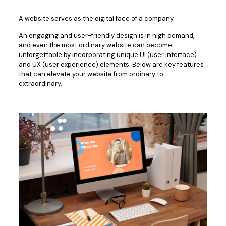
A website serves as the digital face of a company.
An engaging and user-friendly design is in high demand,
and even the most ordinary website can become
unforgettable by incorporating unique UI (user interface)
and UX (user experience) elements. Below are key features
that can elevate your website from ordinary to
extraordinary.