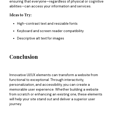
ensuring
that everyone—
regardless of physical or cognitive
abilities
—can access your information and services
.
Ideas to Try:
High-contrast text and resizable fonts
Keyboard and screen reader compatibility
Descriptive alt text for images
Conclusion
Innovative UI/UX elements can transform a website from
functional to exceptional. Through interactivity,
personalization, and accessibility, you can create a
memorable user experience. Whether building a website
from scratch or enhancing an existing one, these elements
will help your site stand out and deliver a superior user
journey.