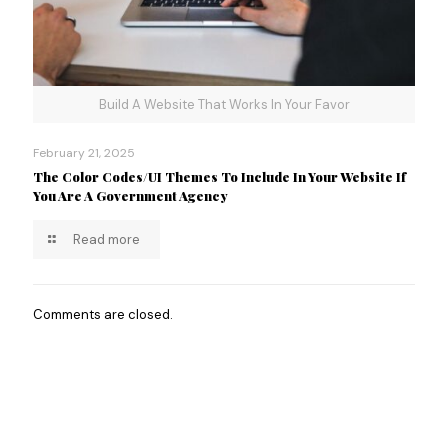
Build A Website That Works In Your Favor
February 21, 2025
The Color Codes/UI Themes To Include In Your Website If
You Are A Government Agency
Read more
Comments are closed.