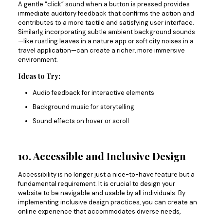
A gentle “click” sound when a button is pressed provides
immediate auditory feedback that confirms the action and
contributes to a more tactile and satisfying user interface.
Similarly, incorporating subtle ambient background sounds
—like rustling leaves in a nature app or soft city noises in a
travel application—can create a richer, more immersive
environment.
Ideas to Try:
Audio feedback for interactive elements
Background music for storytelling
Sound effects on hover or scroll
10. Accessible and Inclusive Design
Accessibility is no longer just a nice-to-have feature but a
fundamental requirement.
It is crucial to design
your
website to be navigable and usable by all individuals.
By
implementing inclusive design practices, you can create an
online experience that accommodates diverse needs,